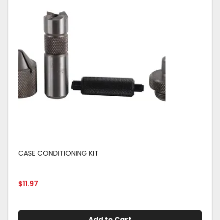
CASE CONDITIONING KIT
$
11.97
Add to Cart