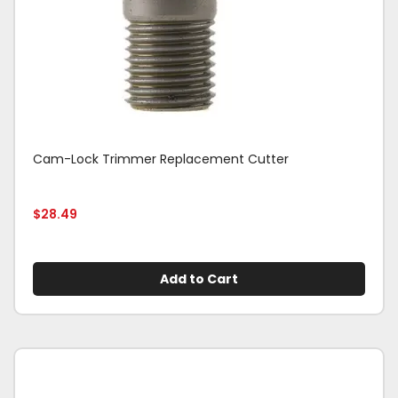
Cam-Lock Trimmer Replacement Cutter
$
28.49
Add to Cart