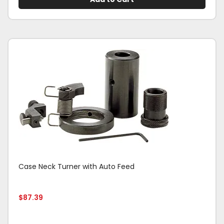
Case Neck Turner with Auto Feed
$
87.39