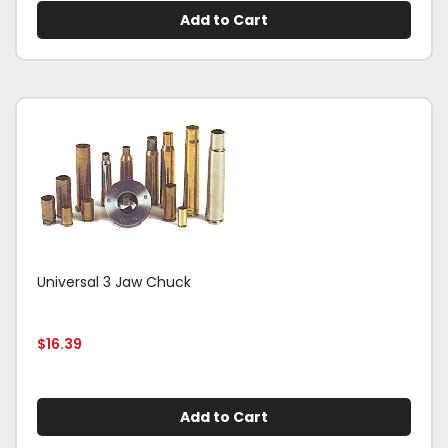
Add to Cart
Universal 3 Jaw Chuck
$
16.39
Add to Cart