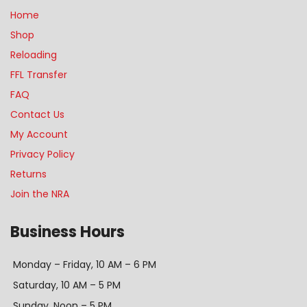
Home
Shop
Reloading
FFL Transfer
FAQ
Contact Us
My Account
Privacy Policy
Returns
Join the NRA
Business Hours
Monday – Friday, 10 AM – 6 PM
Saturday, 10 AM – 5 PM
Sunday, Noon – 5 PM