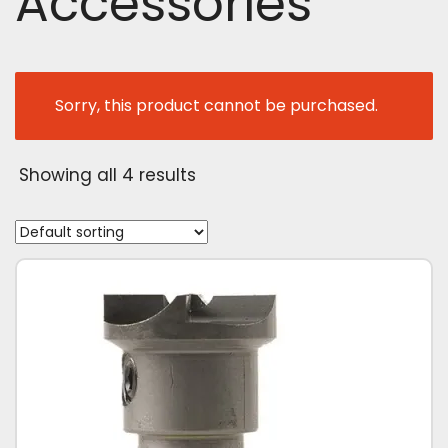
Accessories
Sorry, this product cannot be purchased.
Showing all 4 results