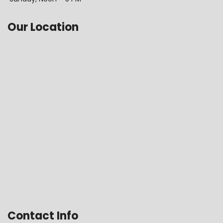
Our Location
Contact Info