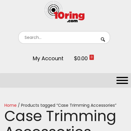
My Account
$0.00
0
Home
/ Products tagged “Case Trimming Accessories”
Case Trimming