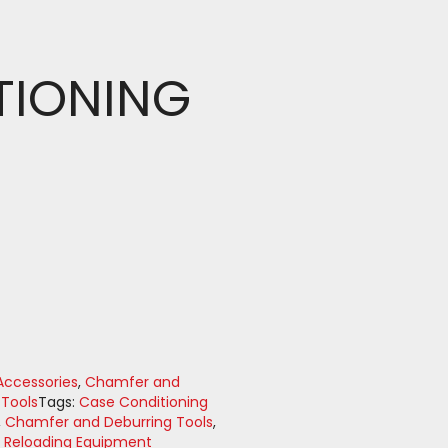
TIONING
ccessories
,
Chamfer and
 Tools
Tags:
Case Conditioning
,
Chamfer and Deburring Tools
,
,
Reloading Equipment