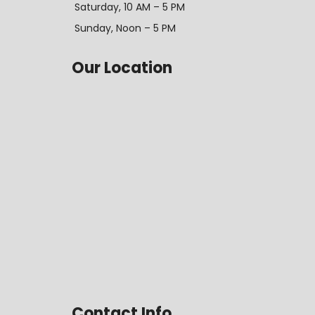
Saturday, 10 AM – 5 PM
Sunday, Noon – 5 PM
Our Location
Contact Info