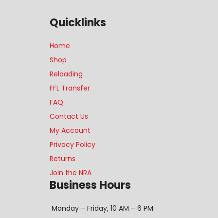
Quicklinks
Home
Shop
Reloading
FFL Transfer
FAQ
Contact Us
My Account
Privacy Policy
Returns
Join the NRA
Business Hours
Monday – Friday, 10 AM – 6 PM