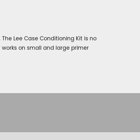
 The Lee Case Conditioning Kit is no
t works on small and large primer