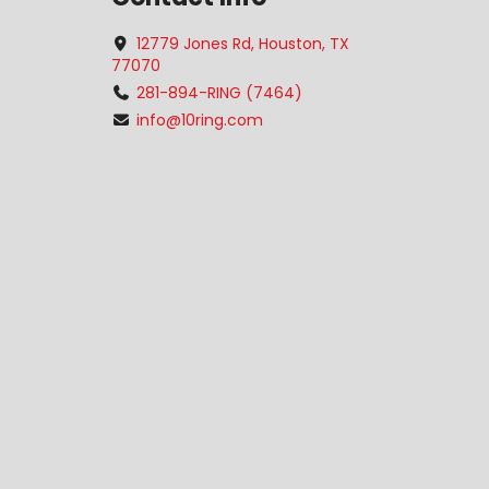
12779 Jones Rd, Houston, TX
77070
281-894-RING (7464)
info@10ring.com