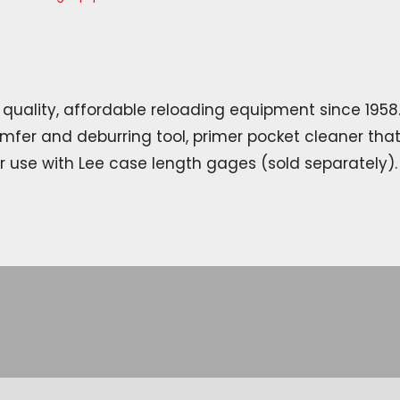
quality, affordable reloading equipment since 1958.
mfer and deburring tool, primer pocket cleaner tha
r use with Lee case length gages (sold separately).