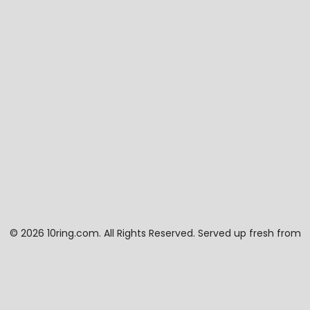
©
2026 10ring.com. All Rights Reserved. Served up fresh from