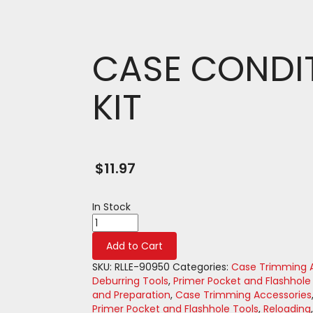
CASE CONDI
KIT
$
11.97
In Stock
CASE
CONDITIONING
Add to Cart
KIT
quantity
SKU:
RLLE-90950
Categories:
Case Trimming A
Deburring Tools
,
Primer Pocket and Flashhole
and Preparation
,
Case Trimming Accessories
Primer Pocket and Flashhole Tools
,
Reloading