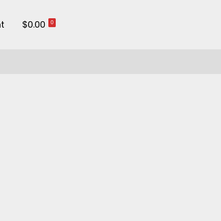
t
$0.00
0