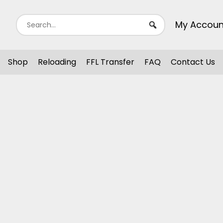
My Accoun
Shop
Reloading
FFL Transfer
FAQ
Contact Us