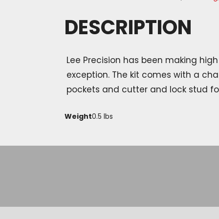
DESCRIPTION
Lee Precision has been making high 
exception. The kit comes with a cha
pockets and cutter and lock stud fo
Weight
0.5 lbs