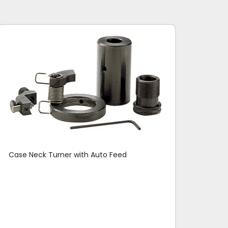
Case Neck Turner with Auto Feed