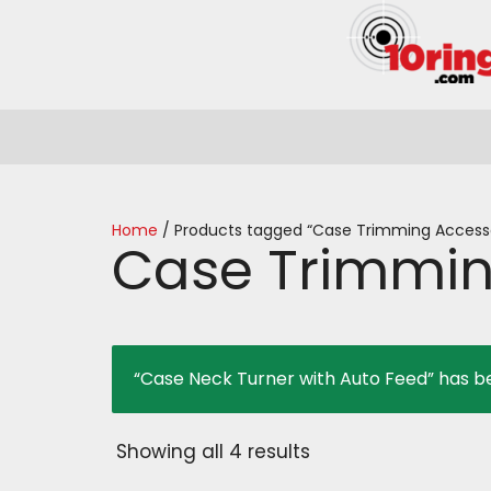
Home
/ Products tagged “Case Trimming Accesso
Case Trimmin
“Case Neck Turner with Auto Feed” has b
Showing all 4 results