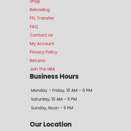
Shop
Reloading
FFL Transfer
FAQ
Contact Us
My Account
Privacy Policy
Returns
Join the NRA
Business Hours
Monday – Friday, 10 AM – 6 PM
Saturday, 10 AM – 5 PM
Sunday, Noon – 5 PM
Our Location