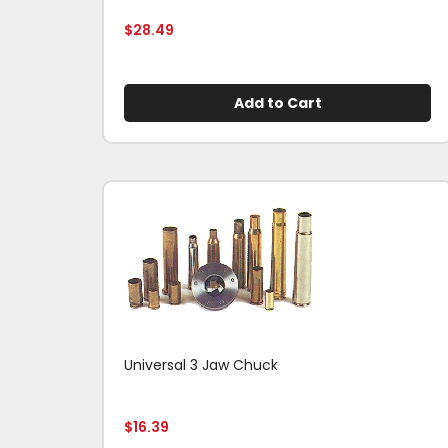
$
28.49
Add to Cart
Universal 3 Jaw Chuck
$
16.39