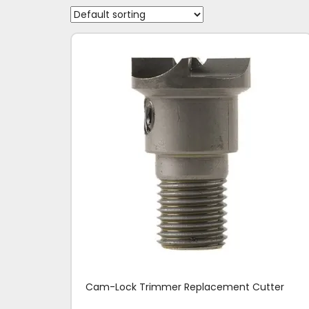
Cam-Lock Trimmer Replacement Cutter