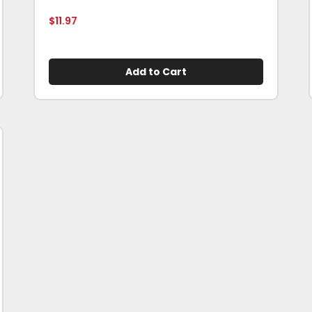
$
11.97
Add to Cart