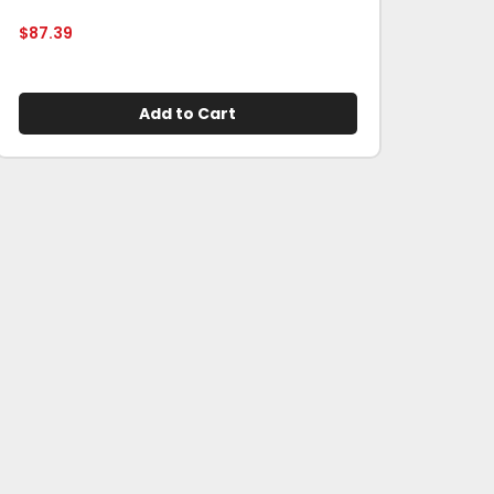
$
87.39
Add to Cart