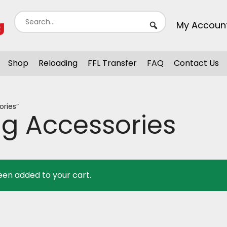
My Accoun
Shop
Reloading
FFL Transfer
FAQ
Contact Us
ries”
g Accessories
een added to your cart.