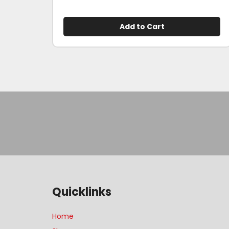
Add to Cart
Quicklinks
Home