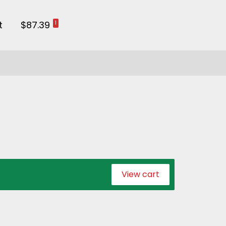
t
$87.39
1
View cart