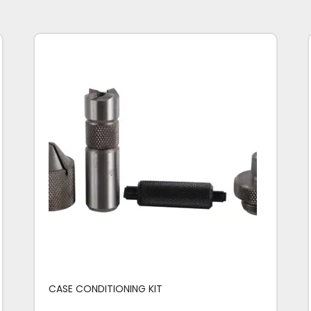
CASE CONDITIONING KIT