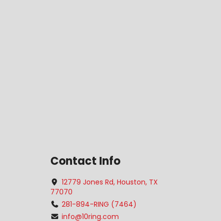
Contact Info
12779 Jones Rd, Houston, TX
77070
281-894-RING (7464)
info@10ring.com