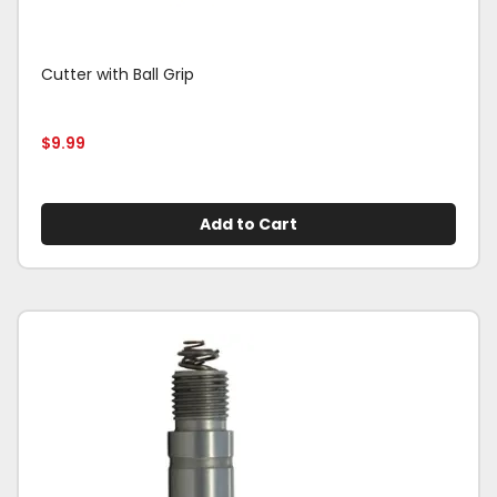
Cutter with Ball Grip
$
9.99
Add to Cart