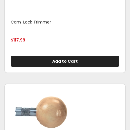
Cam-Lock Trimmer
$
117.99
Add to Cart