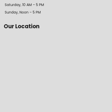
Saturday, 10 AM – 5 PM
Sunday, Noon – 5 PM
Our Location