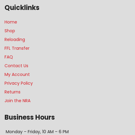
Quicklinks
Home
Shop
Reloading
FFL Transfer
FAQ
Contact Us
My Account
Privacy Policy
Returns
Join the NRA
Business Hours
Monday – Friday, 10 AM – 6 PM