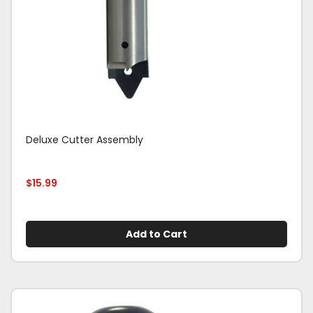
Deluxe Cutter Assembly
$
15.99
Add to Cart