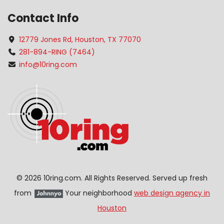
Contact Info
12779 Jones Rd, Houston, TX 77070
281-894-RING (7464)
info@10ring.com
©
2026 10ring.com. All Rights Reserved. Served up fresh
from
Your neighborhood
web design agency in
Houston