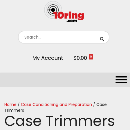
My Account
$0.00
0
Home
/
Case Conditioning and Preparation
/ Case
Trimmers
Case Trimmers