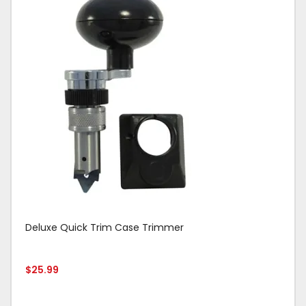
Deluxe Quick Trim Case Trimmer
$
25.99