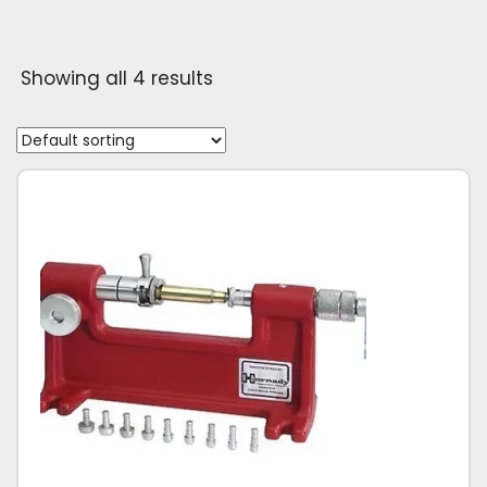
Showing all 4 results