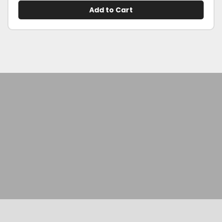
Add to Cart