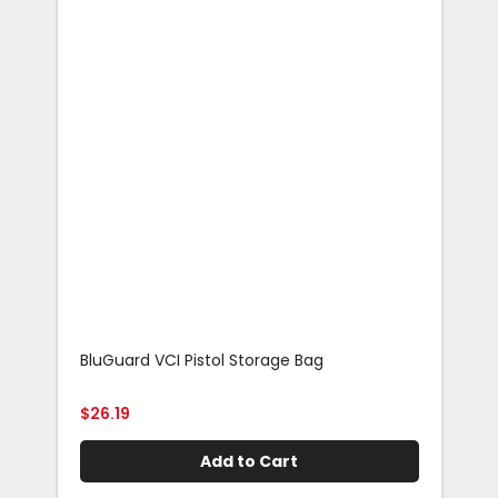
BluGuard VCI Pistol Storage Bag
Blu
Rif
$
26.19
$
29
Add to Cart