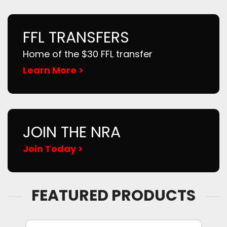
FFL TRANSFERS
Home of the $30 FFL transfer
Learn More >
JOIN THE NRA
Join Today >
FEATURED PRODUCTS