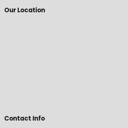
Our Location
Contact Info