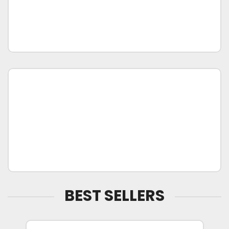
BEST SELLERS