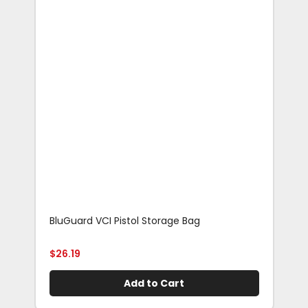
BluGuard VCI Pistol Storage Bag
Blu
Rif
$
26.19
$
29
Add to Cart