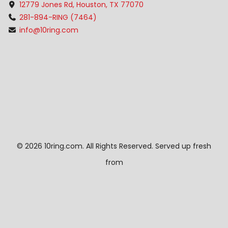
12779 Jones Rd, Houston, TX 77070
281-894-RING (7464)
info@10ring.com
©
2026 10ring.com. All Rights Reserved. Served up fresh
from