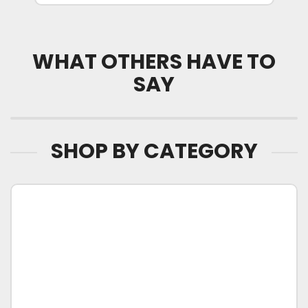
WHAT OTHERS HAVE TO
SAY
SHOP BY CATEGORY