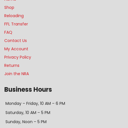
Shop
Reloading
FFL Transfer
FAQ
Contact Us
My Account
Privacy Policy
Returns
Join the NRA
Business Hours
Monday – Friday, 10 AM – 6 PM
Saturday, 10 AM – 5 PM
Sunday, Noon – 5 PM