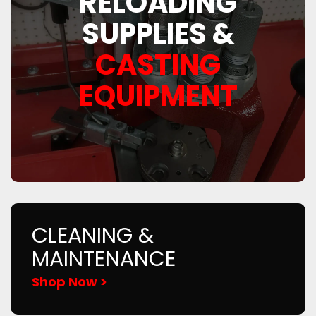
RELOADING
SUPPLIES &
CASTING
EQUIPMENT
CLEANING &
MAINTENANCE
Shop Now >