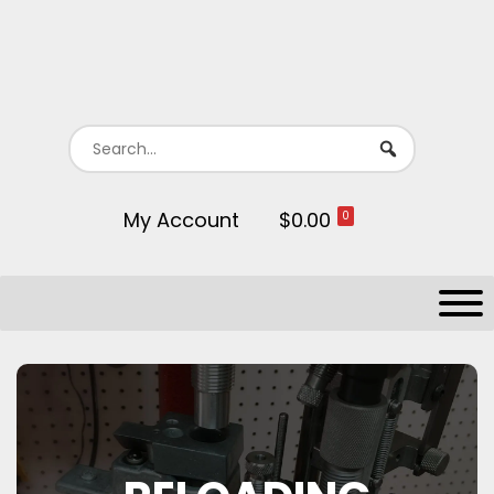
My Account
$0.00
0