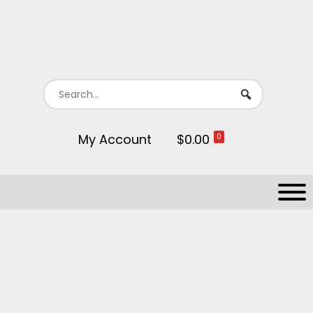
My Account
$0.00
0