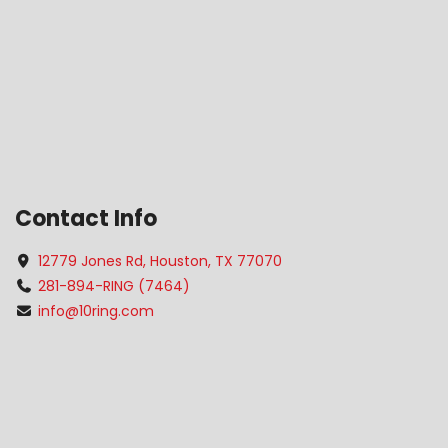
Contact Info
12779 Jones Rd, Houston, TX 77070
281-894-RING (7464)
info@10ring.com