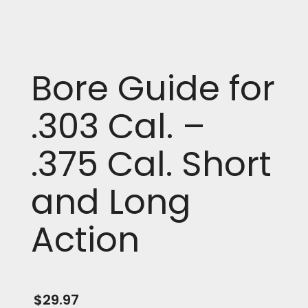
Bore Guide for
.303 Cal. –
.375 Cal. Short
and Long
Action
$
29.97