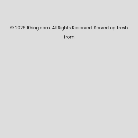
©
2026 10ring.com. All Rights Reserved. Served up fresh
from