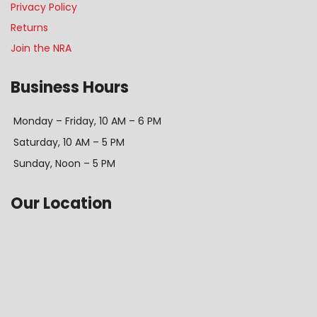
Privacy Policy
Returns
Join the NRA
Business Hours
Monday – Friday, 10 AM – 6 PM
Saturday, 10 AM – 5 PM
Sunday, Noon – 5 PM
Our Location