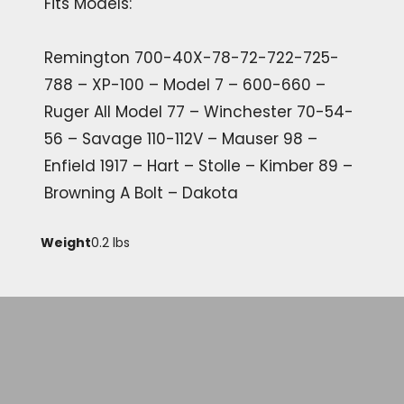
Fits Models:
Remington 700-40X-78-72-722-725-
788 – XP-100 – Model 7 – 600-660 –
Ruger All Model 77 – Winchester 70-54-
56 – Savage 110-112V – Mauser 98 –
Enfield 1917 – Hart – Stolle – Kimber 89 –
Browning A Bolt – Dakota
Weight
0.2 lbs