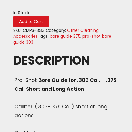
In Stock
Bore
Add to Cart
Guide
for
SKU:
CMPS-BG3
Category:
Other Cleaning
.303
Accessories
Tags:
bore guide 375
,
pro-shot bore
Cal.
guide 303
-
.375
DESCRIPTION
Cal.
Short
and
Long
Pro-Shot
Bore Guide for .303 Cal. – .375
Action
Cal. Short and Long Action
quantity
Caliber: (.303-.375 Cal.) short or long
actions