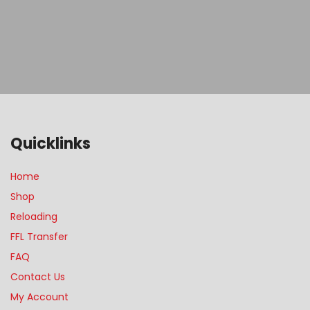
Quicklinks
Home
Shop
Reloading
FFL Transfer
FAQ
Contact Us
My Account