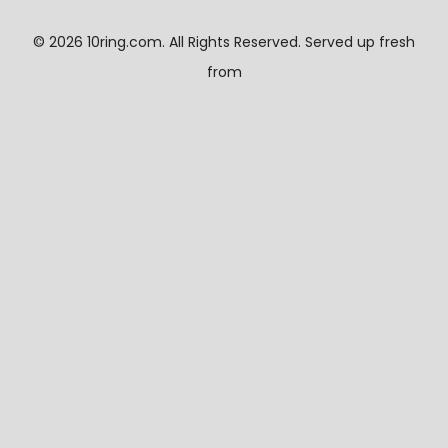
©
2026 10ring.com. All Rights Reserved. Served up fresh
from