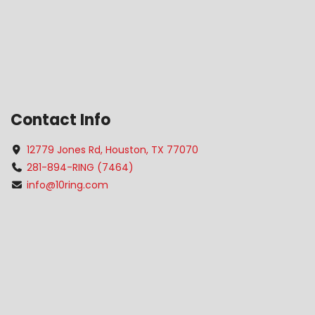
Contact Info
12779 Jones Rd, Houston, TX 77070
281-894-RING (7464)
info@10ring.com