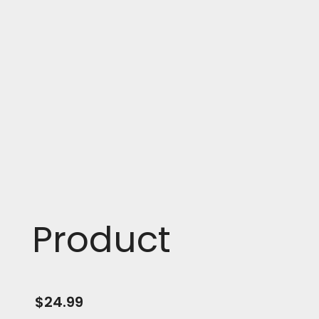
Product
$
24.99