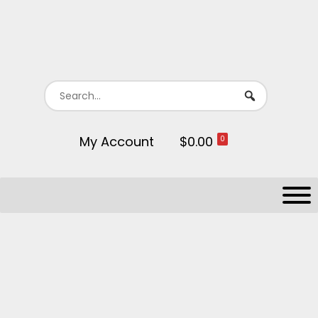
My Account
$0.00
0