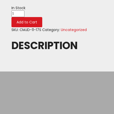
In Stock
Product
quantity
Add to Cart
SKU:
CMJD-11-17S
Category:
Uncategorized
DESCRIPTION