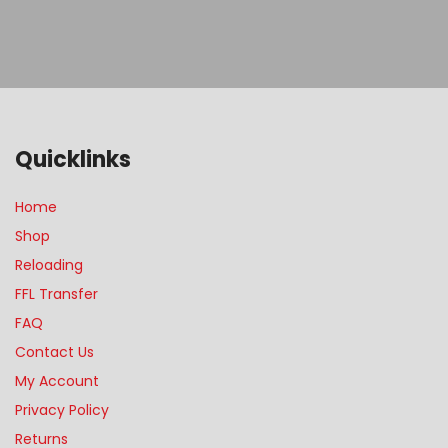
Quicklinks
Home
Shop
Reloading
FFL Transfer
FAQ
Contact Us
My Account
Privacy Policy
Returns