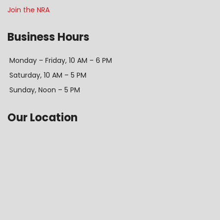
Join the NRA
Business Hours
Monday – Friday, 10 AM – 6 PM
Saturday, 10 AM – 5 PM
Sunday, Noon – 5 PM
Our Location