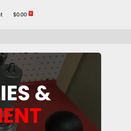
t
$0.00
0
IES &
MENT