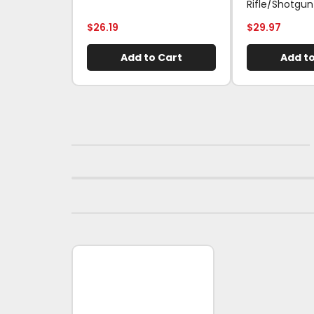
Rifle/Shotgun
$
26.19
$
29.97
Add to Cart
Add to