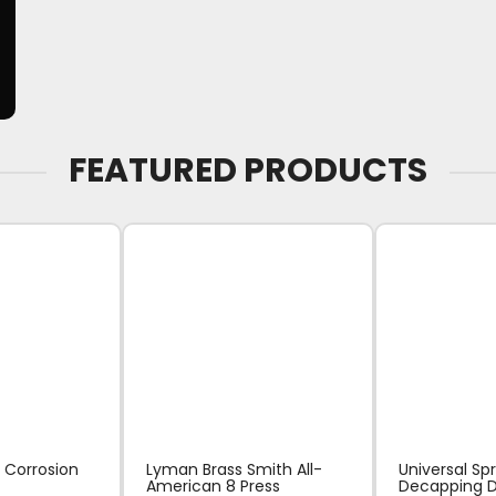
FEATURED PRODUCTS
 Corrosion
Lyman Brass Smith All-
Universal Sp
American 8 Press
Decapping D