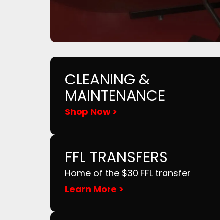
CLEANING &
MAINTENANCE
Shop Now >
FFL TRANSFERS
Home of the $30 FFL transfer
Learn More >