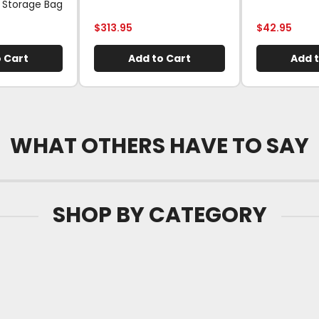
 Storage Bag
$
313.95
$
42.95
 Cart
Add to Cart
Add t
WHAT OTHERS HAVE TO SAY
SHOP BY CATEGORY