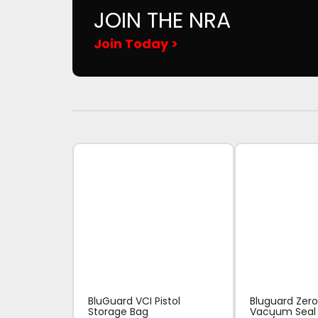
JOIN THE NRA
Join Today >
BluGuard VCI Pistol
Bluguard Zero
Storage Bag
Vacuum Seal