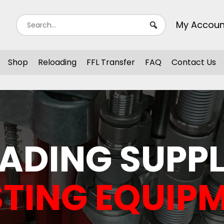
My Accoun
Shop
Reloading
FFL Transfer
FAQ
Contact Us
ADING SUPPL
TING EQUIP