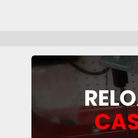
RELO
CAS