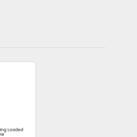
ring Loaded
ie