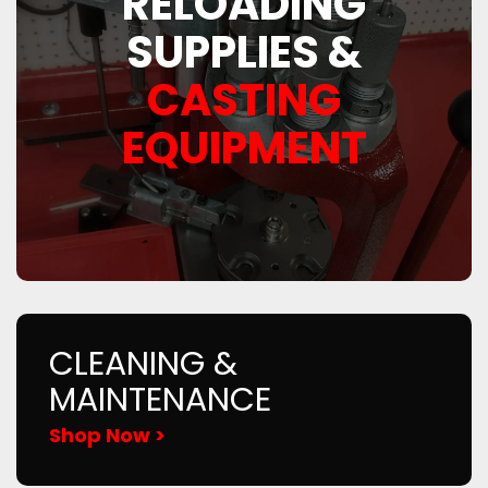
RELOADING
SUPPLIES &
CASTING
EQUIPMENT
CLEANING &
MAINTENANCE
Shop Now >