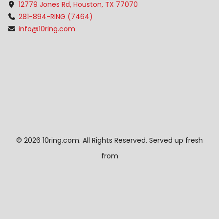
12779 Jones Rd, Houston, TX 77070
281-894-RING (7464)
info@10ring.com
©
2026 10ring.com. All Rights Reserved. Served up fresh
from