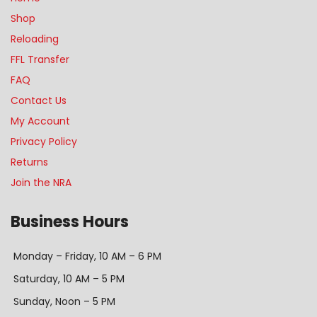
Shop
Reloading
FFL Transfer
FAQ
Contact Us
My Account
Privacy Policy
Returns
Join the NRA
Business Hours
Monday – Friday, 10 AM – 6 PM
Saturday, 10 AM – 5 PM
Sunday, Noon – 5 PM