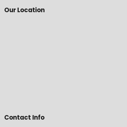
Our Location
Contact Info