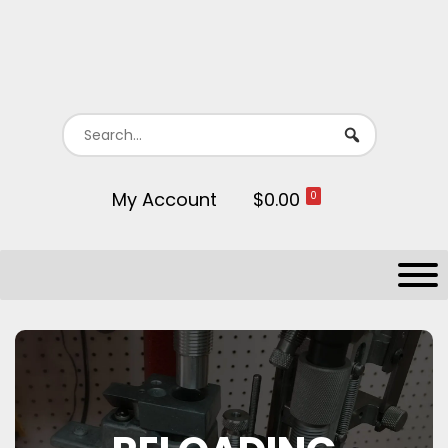
My Account
$0.00
0