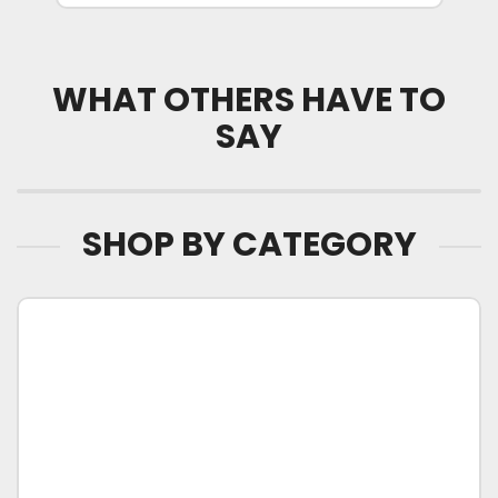
WHAT OTHERS HAVE TO
SAY
SHOP BY CATEGORY