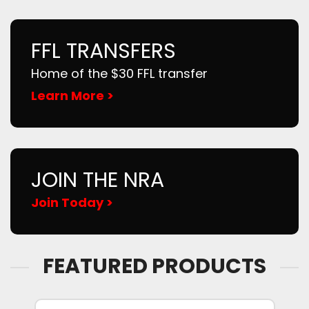
FFL TRANSFERS
Home of the $30 FFL transfer
Learn More >
JOIN THE NRA
Join Today >
FEATURED PRODUCTS