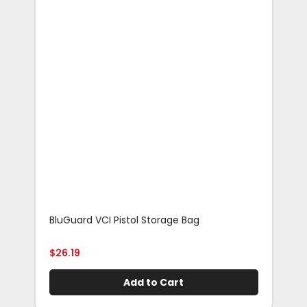
BluGuard VCI Pistol Storage Bag
Blu
Rif
$
26.19
$
29
Add to Cart