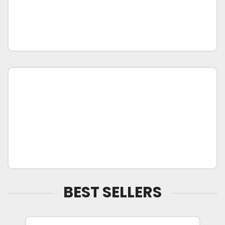
BEST SELLERS