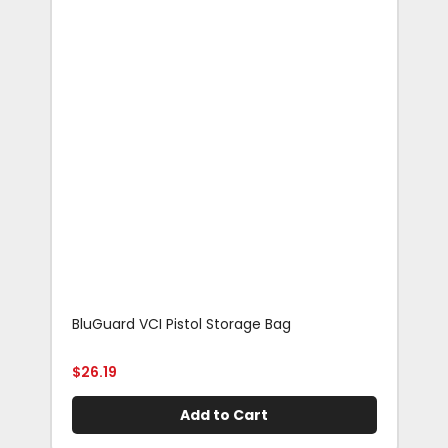
BluGuard VCI Pistol Storage Bag
Blu
Rif
$
26.19
$
29
Add to Cart