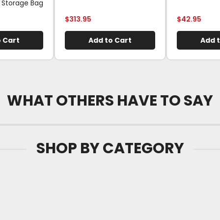
 Storage Bag
$
313.95
$
42.95
 Cart
Add to Cart
Add t
WHAT OTHERS HAVE TO SAY
SHOP BY CATEGORY