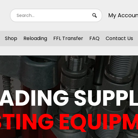
My Accoun
Shop
Reloading
FFL Transfer
FAQ
Contact Us
ADING SUPPL
TING EQUIP