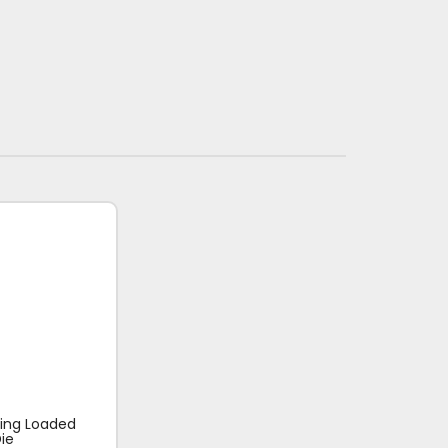
ring Loaded
ie