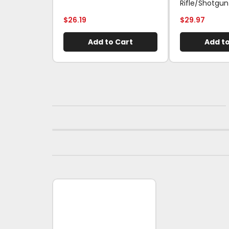
Rifle/Shotgun
$
26.19
$
29.97
Add to Cart
Add to