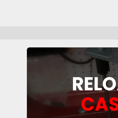
RELO
CAS