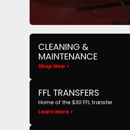
CLEANING &
MAINTENANCE
Shop Now >
FFL TRANSFERS
Home of the $30 FFL transfer
Learn More >