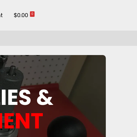
t
$0.00
0
IES &
MENT