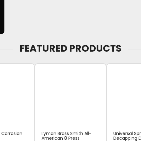
FEATURED PRODUCTS
 Corrosion
Lyman Brass Smith All-
Universal Sp
American 8 Press
Decapping D