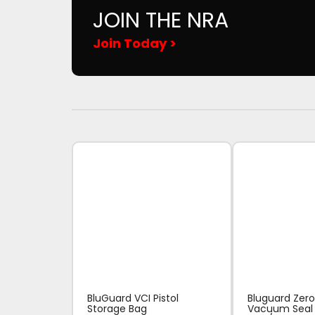
JOIN THE NRA
Join Today >
BluGuard VCI Pistol
Bluguard Zero
Storage Bag
Vacuum Seal