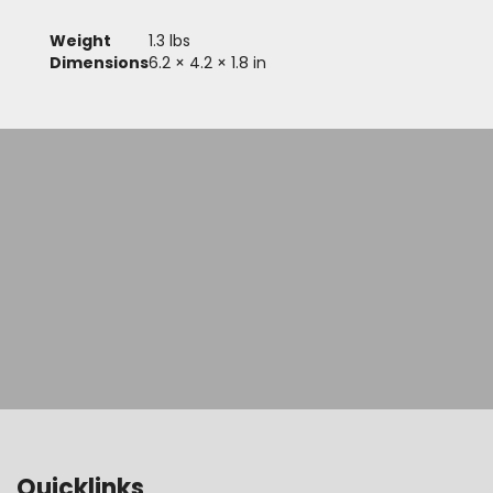
Weight
1.3 lbs
Dimensions
6.2 × 4.2 × 1.8 in
Quicklinks