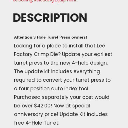
Reloading
,
Reloading Equipment
DESCRIPTION
Attention 3 Hole Turret Press owners!
Looking for a place to install that Lee
Factory Crimp Die? Update your earliest
turret press to the new 4-hole design.
The update kit includes everything
required to convert your turret press to
a four position auto index tool.
Purchased separately your cost would
be over $42.00! Now at special
anniversary price! Update Kit includes
free 4-Hole Turret.