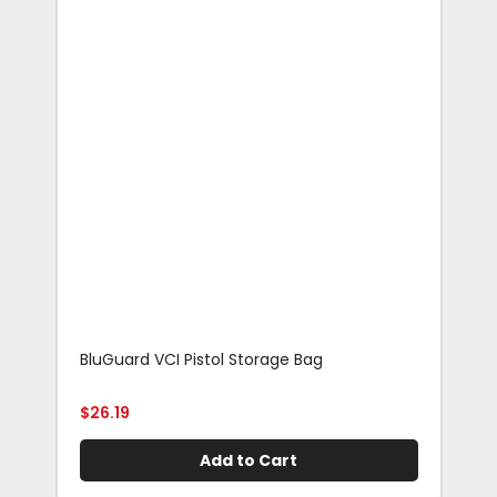
BluGuard VCI Pistol Storage Bag
Blu
Rif
$
26.19
$
29
Add to Cart