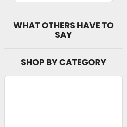
WHAT OTHERS HAVE TO
SAY
SHOP BY CATEGORY