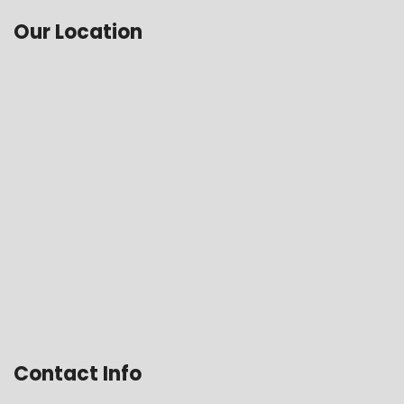
Our Location
Contact Info