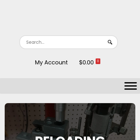
My Account
$0.00
0