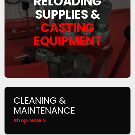
RELOADING
SUPPLIES &
CASTING
EQUIPMENT
CLEANING &
MAINTENANCE
Shop Now >