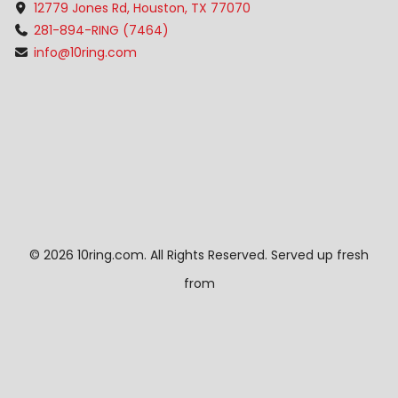
12779 Jones Rd, Houston, TX 77070
281-894-RING (7464)
info@10ring.com
©
2026 10ring.com. All Rights Reserved. Served up fresh
from