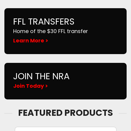
FFL TRANSFERS
Home of the $30 FFL transfer
Learn More >
JOIN THE NRA
Join Today >
FEATURED PRODUCTS