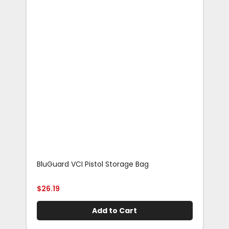
BluGuard VCI Pistol Storage Bag
Blu
Rif
$
26.19
$
29
Add to Cart