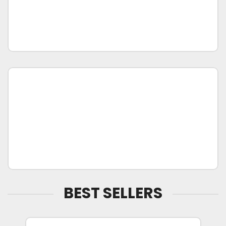
BEST SELLERS