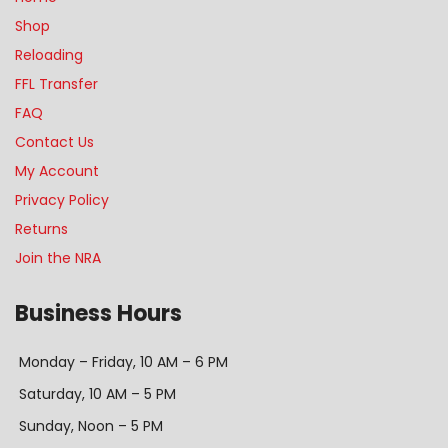
Shop
Reloading
FFL Transfer
FAQ
Contact Us
My Account
Privacy Policy
Returns
Join the NRA
Business Hours
Monday – Friday, 10 AM – 6 PM
Saturday, 10 AM – 5 PM
Sunday, Noon – 5 PM