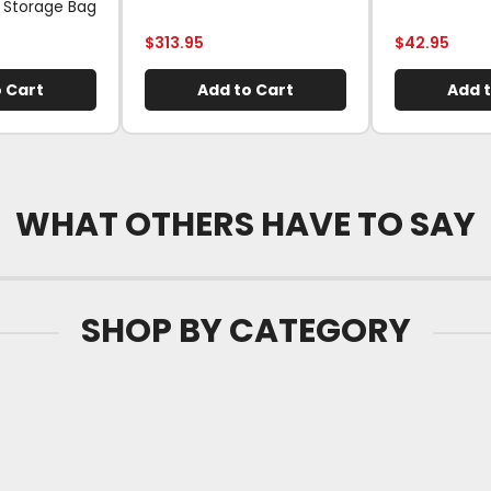
 Storage Bag
$
313.95
$
42.95
 Cart
Add to Cart
Add t
WHAT OTHERS HAVE TO SAY
SHOP BY CATEGORY