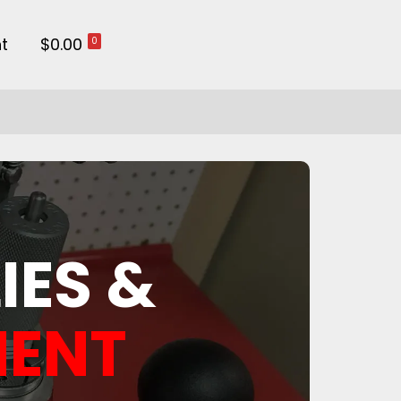
t
$0.00
0
IES &
MENT