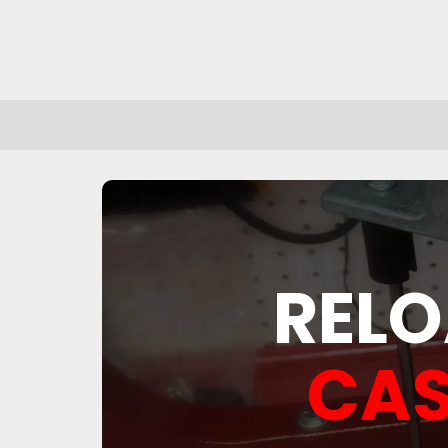
RELO
CAS