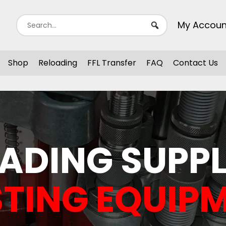
My Accoun
Shop
Reloading
FFL Transfer
FAQ
Contact Us
ADING SUPPL
TING EQUIP