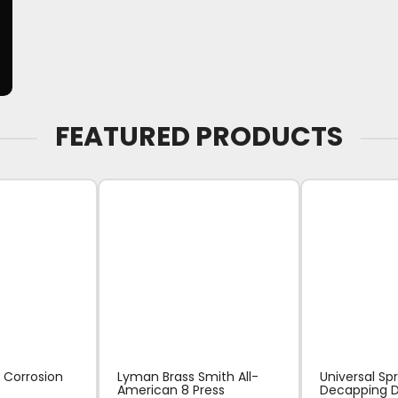
FEATURED PRODUCTS
 Corrosion
Lyman Brass Smith All-
Universal Sp
American 8 Press
Decapping D