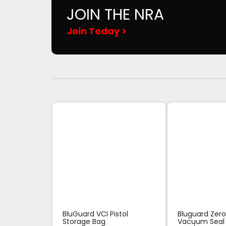
JOIN THE NRA
Join Today >
BluGuard VCI Pistol
Bluguard Zero
Storage Bag
Vacuum Seal