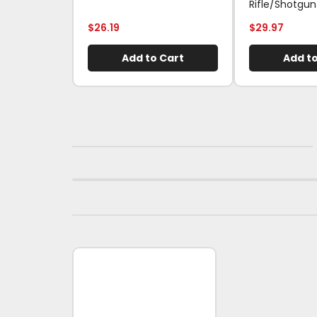
Rifle/Shotgun
$
26.19
$
29.97
Add to Cart
Add to