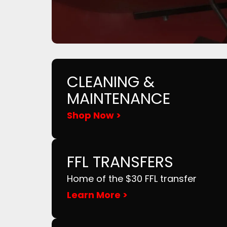
CLEANING &
MAINTENANCE
Shop Now >
FFL TRANSFERS
Home of the $30 FFL transfer
Learn More >