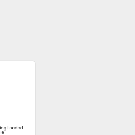
ring Loaded
ie