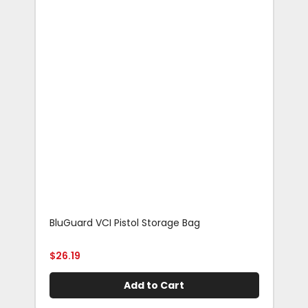
BluGuard VCI Pistol Storage Bag
Blu
Rif
$
26.19
$
29
Add to Cart