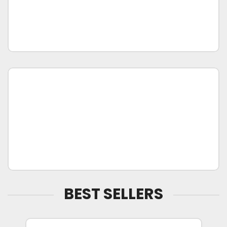
BEST SELLERS