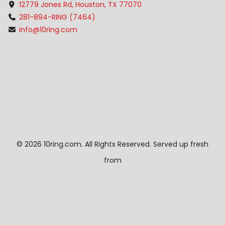
12779 Jones Rd, Houston, TX 77070
281-894-RING (7464)
info@10ring.com
©
2026 10ring.com. All Rights Reserved. Served up fresh
from