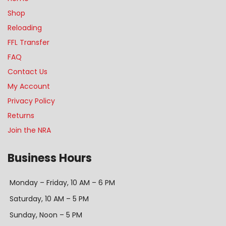
Shop
Reloading
FFL Transfer
FAQ
Contact Us
My Account
Privacy Policy
Returns
Join the NRA
Business Hours
Monday – Friday, 10 AM – 6 PM
Saturday, 10 AM – 5 PM
Sunday, Noon – 5 PM