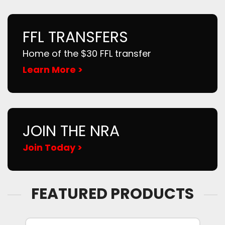
FFL TRANSFERS
Home of the $30 FFL transfer
Learn More >
JOIN THE NRA
Join Today >
FEATURED PRODUCTS