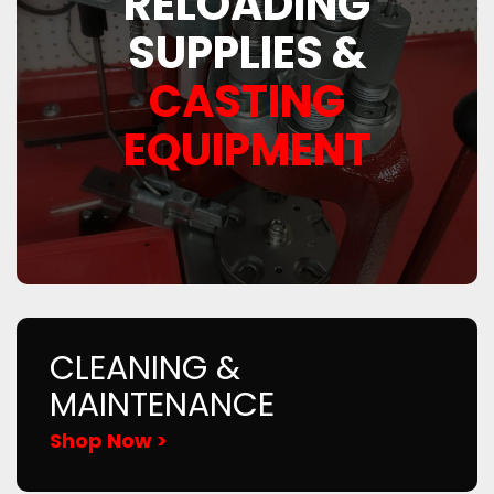
RELOADING
SUPPLIES &
CASTING
EQUIPMENT
CLEANING &
MAINTENANCE
Shop Now >