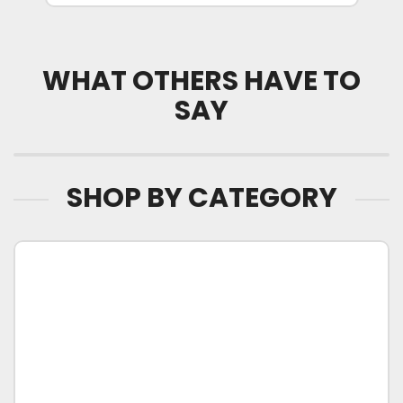
WHAT OTHERS HAVE TO
SAY
SHOP BY CATEGORY