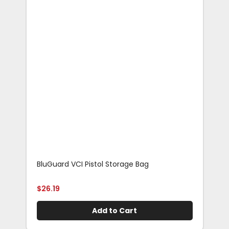
BluGuard VCI Pistol Storage Bag
Blu
Rif
$
26.19
$
29
Add to Cart