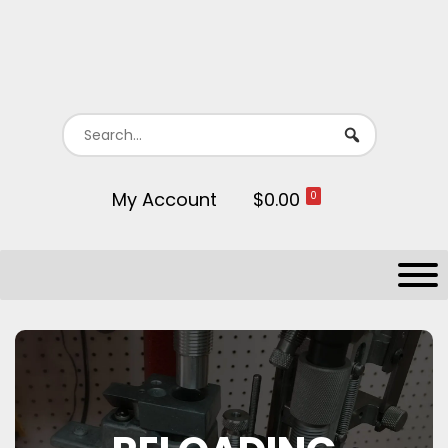
My Account
$0.00
0