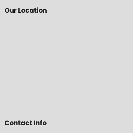
Our Location
Contact Info