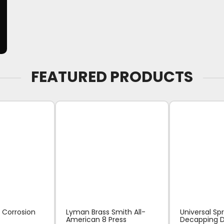
FEATURED PRODUCTS
 Corrosion
Lyman Brass Smith All-
Universal Sp
American 8 Press
Decapping D