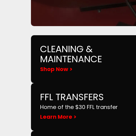
CLEANING &
MAINTENANCE
Shop Now >
FFL TRANSFERS
Home of the $30 FFL transfer
Learn More >