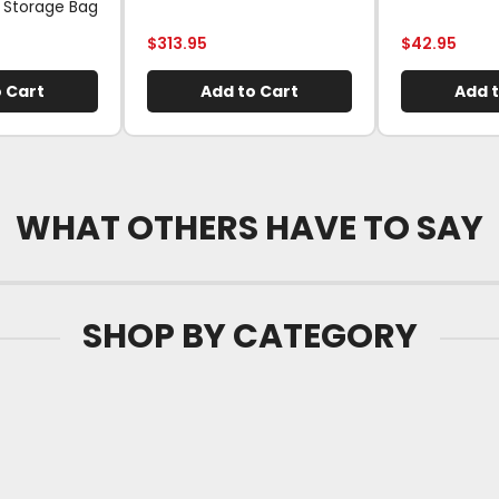
 Storage Bag
$
313.95
$
42.95
 Cart
Add to Cart
Add t
WHAT OTHERS HAVE TO SAY
SHOP BY CATEGORY