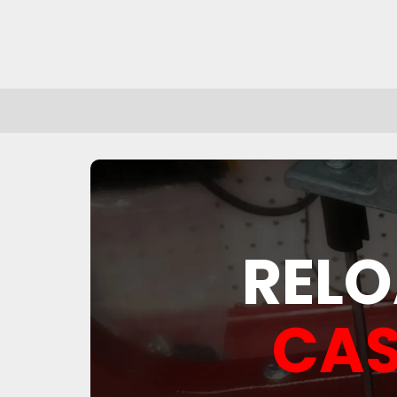
RELO
CAS