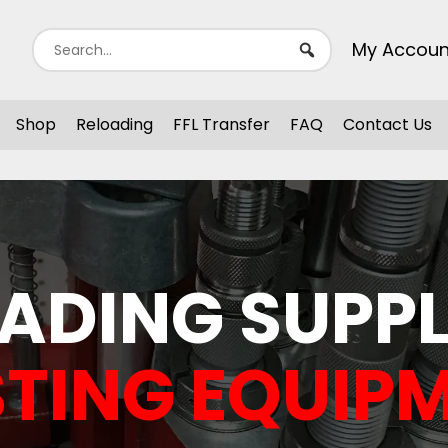
My Accoun
Shop
Reloading
FFL Transfer
FAQ
Contact Us
ADING SUPPL
TING EQUIP