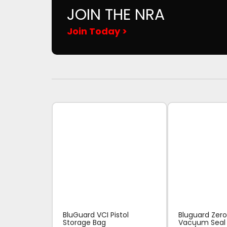
JOIN THE NRA
Join Today >
BluGuard VCI Pistol
Bluguard Zero
Storage Bag
Vacuum Seal