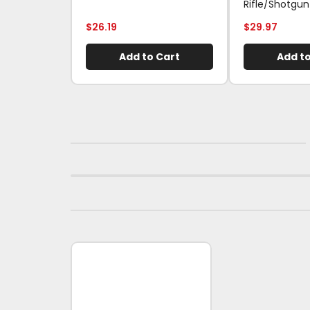
Rifle/Shotgun
$
26.19
$
29.97
Add to Cart
Add to