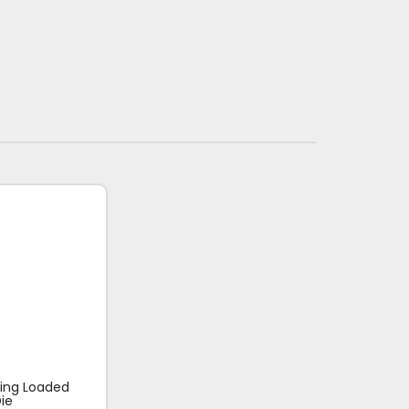
ring Loaded
ie