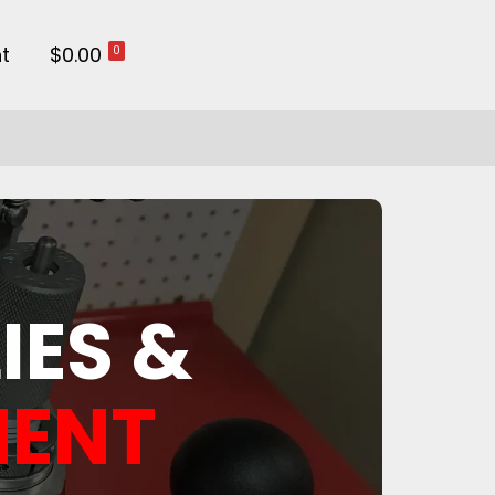
t
$0.00
0
IES &
MENT