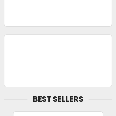
BEST SELLERS