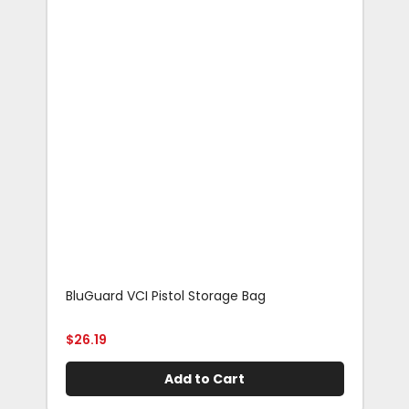
BluGuard VCI Pistol Storage Bag
Blu
Rif
$
26.19
$
29
Add to Cart