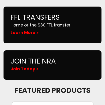
FFL TRANSFERS
Home of the $30 FFL transfer
Learn More >
JOIN THE NRA
Join Today >
FEATURED PRODUCTS