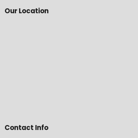
Our Location
Contact Info