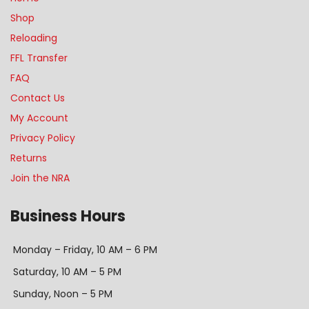
Shop
Reloading
FFL Transfer
FAQ
Contact Us
My Account
Privacy Policy
Returns
Join the NRA
Business Hours
Monday – Friday, 10 AM – 6 PM
Saturday, 10 AM – 5 PM
Sunday, Noon – 5 PM