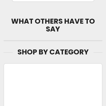
WHAT OTHERS HAVE TO
SAY
SHOP BY CATEGORY