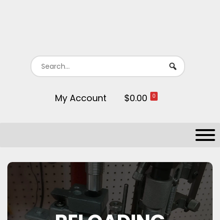
My Account
$0.00
0