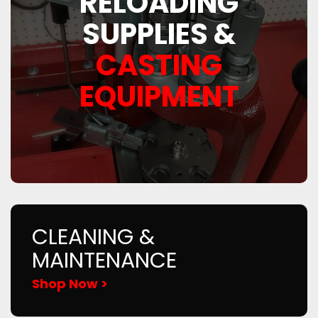
RELOADING
SUPPLIES &
CASTING
EQUIPMENT
CLEANING &
MAINTENANCE
Shop Now >