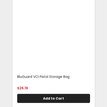
BluGuard VCI Pistol Storage Bag
Blu
Rif
$
26.19
$
29
Add to Cart