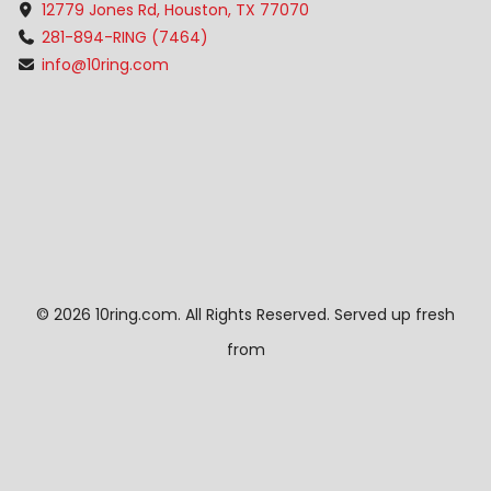
12779 Jones Rd, Houston, TX 77070
281-894-RING (7464)
info@10ring.com
©
2026 10ring.com. All Rights Reserved. Served up fresh
from