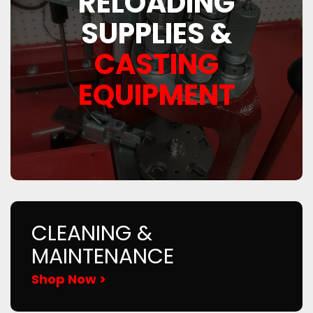
RELOADING
SUPPLIES &
CASTING
EQUIPMENT
CLEANING &
MAINTENANCE
Shop Now >