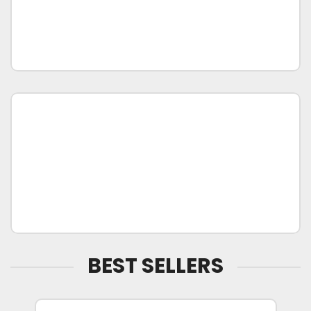
BEST SELLERS