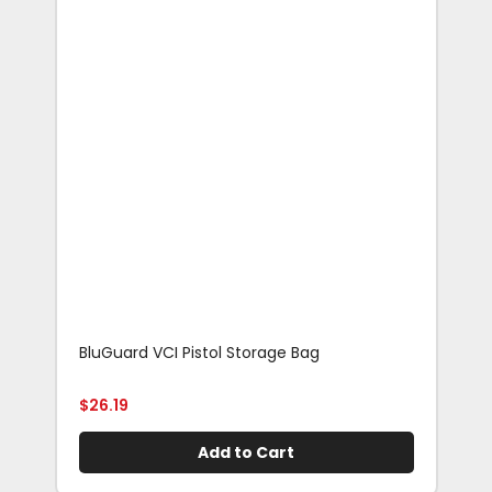
BluGuard VCI Pistol Storage Bag
Blu
Rif
$
26.19
$
29
Add to Cart