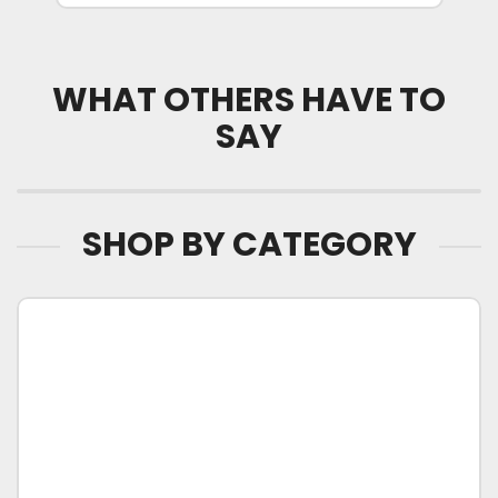
WHAT OTHERS HAVE TO
SAY
SHOP BY CATEGORY