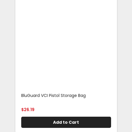
BluGuard VCI Pistol Storage Bag
Blu
Rif
$
26.19
$
29
Add to Cart