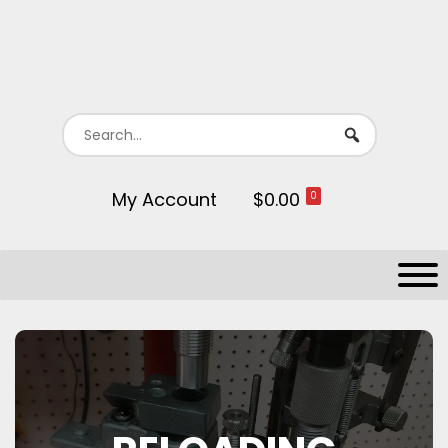
My Account
$0.00
0