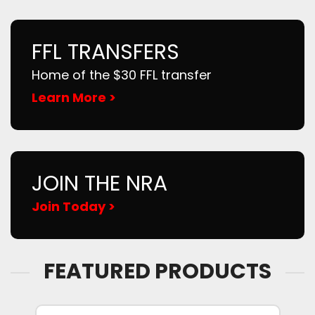
FFL TRANSFERS
Home of the $30 FFL transfer
Learn More >
JOIN THE NRA
Join Today >
FEATURED PRODUCTS