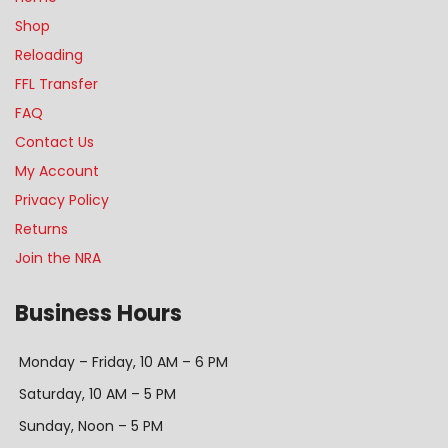
Shop
Reloading
FFL Transfer
FAQ
Contact Us
My Account
Privacy Policy
Returns
Join the NRA
Business Hours
Monday – Friday, 10 AM – 6 PM
Saturday, 10 AM – 5 PM
Sunday, Noon – 5 PM