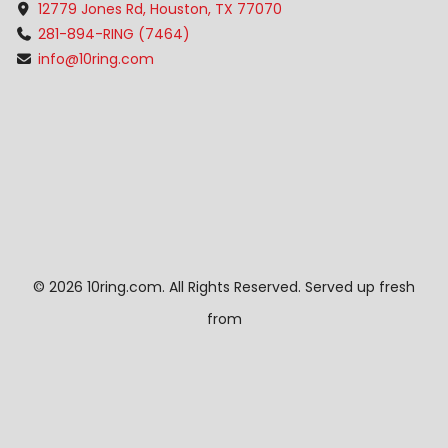
12779 Jones Rd, Houston, TX 77070
281-894-RING (7464)
info@10ring.com
©
2026 10ring.com. All Rights Reserved. Served up fresh
from