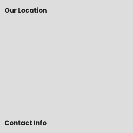
Our Location
Contact Info