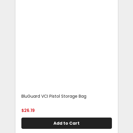
BluGuard VCI Pistol Storage Bag
Blu
Rif
$
26.19
$
29
Add to Cart