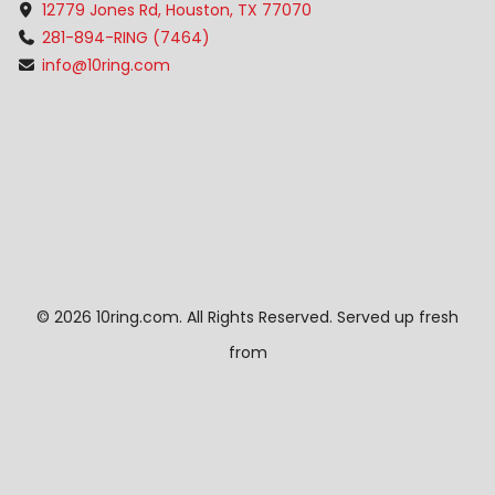
12779 Jones Rd, Houston, TX 77070
281-894-RING (7464)
info@10ring.com
©
2026 10ring.com. All Rights Reserved. Served up fresh
from