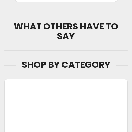
WHAT OTHERS HAVE TO
SAY
SHOP BY CATEGORY