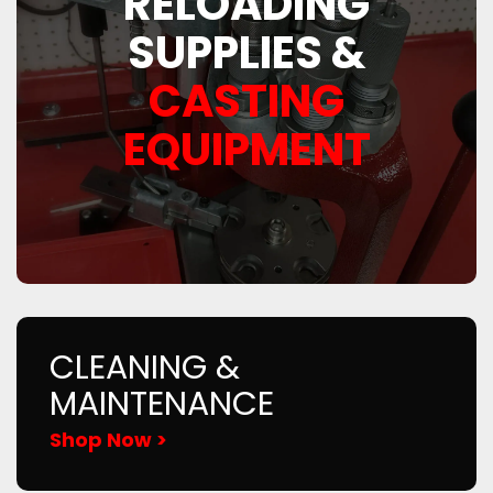
RELOADING
SUPPLIES &
CASTING
EQUIPMENT
CLEANING &
MAINTENANCE
Shop Now >