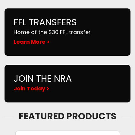
FFL TRANSFERS
Home of the $30 FFL transfer
Learn More >
JOIN THE NRA
Join Today >
FEATURED PRODUCTS