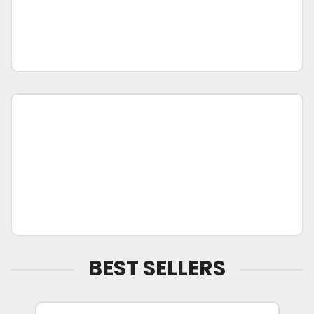
BEST SELLERS