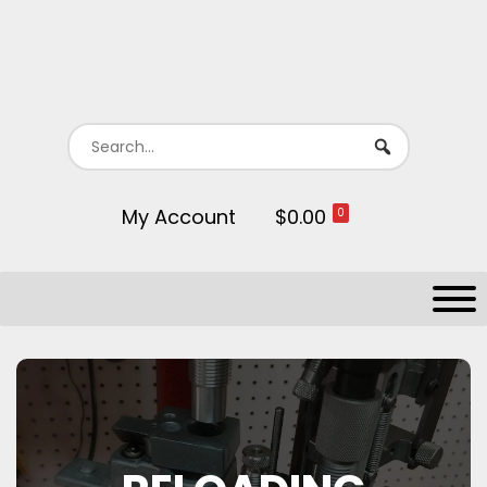
My Account
$0.00
0