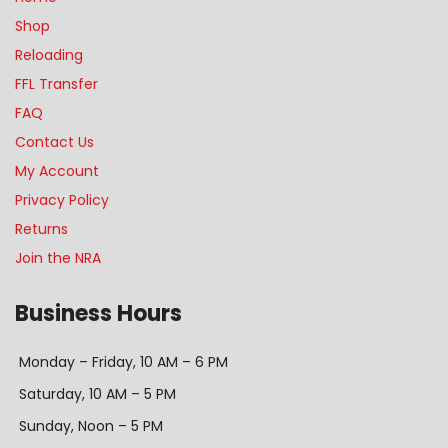
Shop
Reloading
FFL Transfer
FAQ
Contact Us
My Account
Privacy Policy
Returns
Join the NRA
Business Hours
Monday – Friday, 10 AM – 6 PM
Saturday, 10 AM – 5 PM
Sunday, Noon – 5 PM