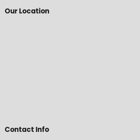
Our Location
Contact Info