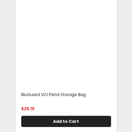
BluGuard VCI Pistol Storage Bag
Blu
Rif
$
26.19
$
29
Add to Cart