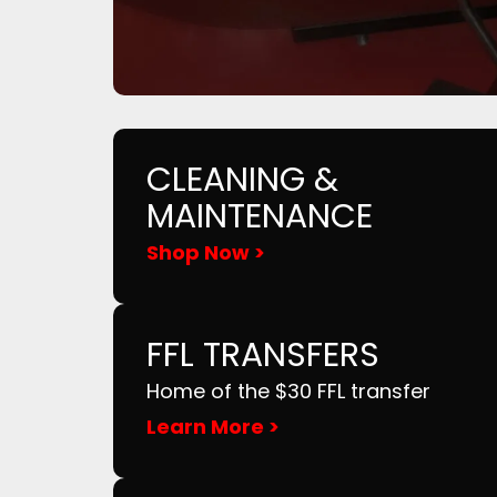
CLEANING &
MAINTENANCE
Shop Now >
FFL TRANSFERS
Home of the $30 FFL transfer
Learn More >