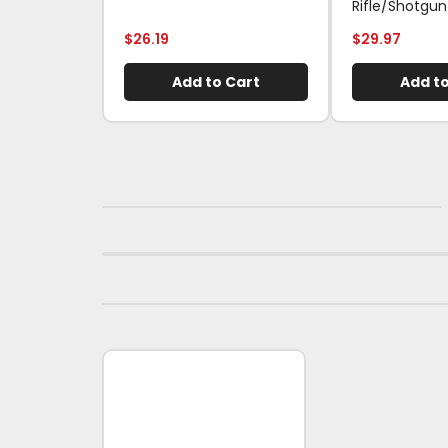
Rifle/Shotgun
$
26.19
$
29.97
Add to Cart
Add to