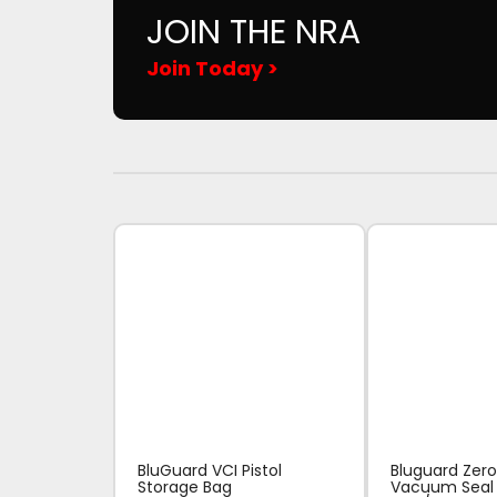
JOIN THE NRA
Join Today >
BluGuard VCI Pistol
Bluguard Zero
Storage Bag
Vacuum Seal