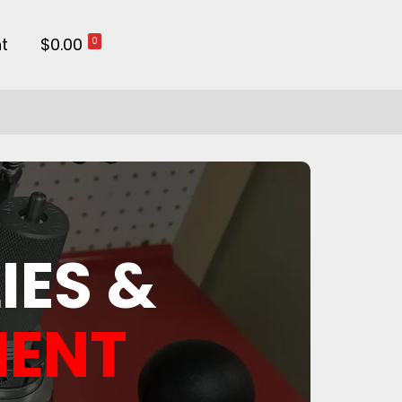
t
$0.00
0
IES &
MENT