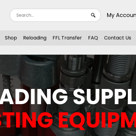
My Accoun
Shop
Reloading
FFL Transfer
FAQ
Contact Us
ADING SUPPL
TING EQUIP