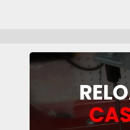
RELO
CAS