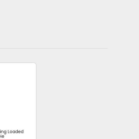
ring Loaded
ie