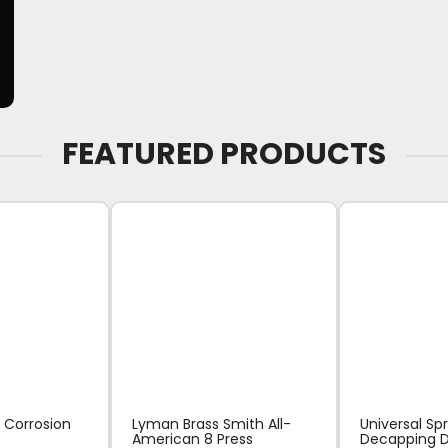
FEATURED PRODUCTS
 Corrosion
Lyman Brass Smith All-
Universal Sp
American 8 Press
Decapping D