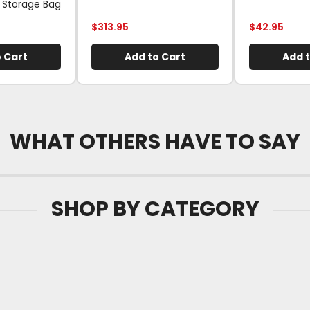
 Storage Bag
$
313.95
$
42.95
 Cart
Add to Cart
Add t
WHAT OTHERS HAVE TO SAY
SHOP BY CATEGORY