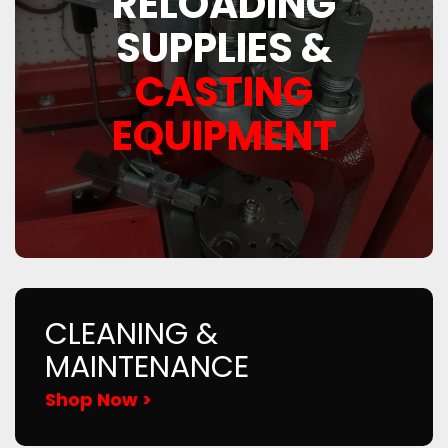
RELOADING
SUPPLIES &
CASTING
EQUIPMENT
CLEANING &
MAINTENANCE
Shop Now >