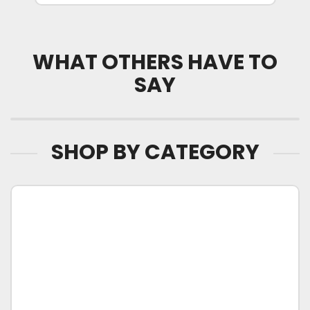
WHAT OTHERS HAVE TO
SAY
SHOP BY CATEGORY