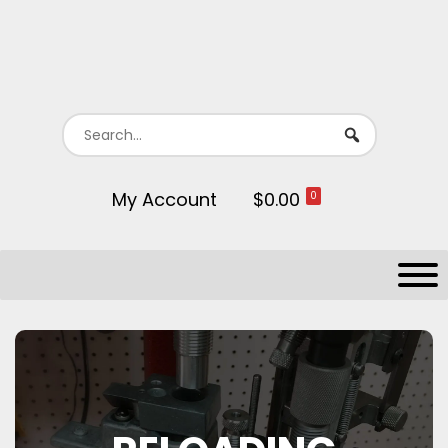
My Account
$0.00
0