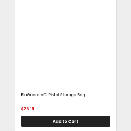
BluGuard VCI Pistol Storage Bag
Blu
Rif
$
26.19
$
29
Add to Cart