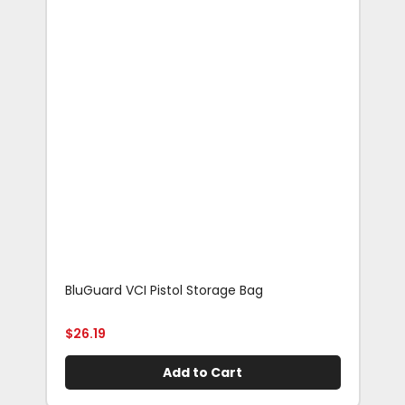
BluGuard VCI Pistol Storage Bag
Blu
Rif
$
26.19
$
29
Add to Cart