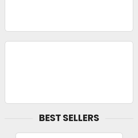
BEST SELLERS