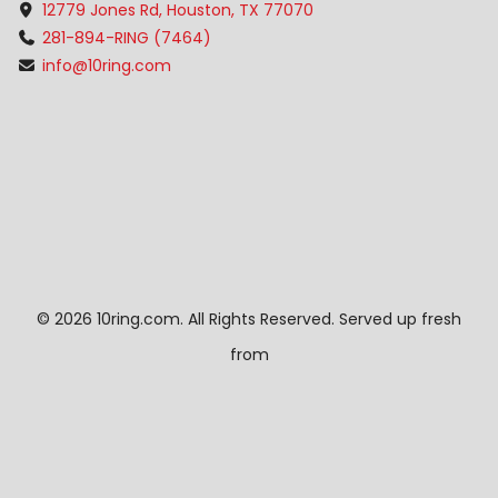
12779 Jones Rd, Houston, TX 77070
281-894-RING (7464)
info@10ring.com
©
2026 10ring.com. All Rights Reserved. Served up fresh
from