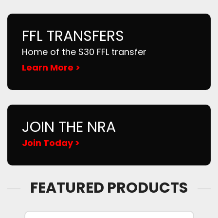
FFL TRANSFERS
Home of the $30 FFL transfer
Learn More >
JOIN THE NRA
Join Today >
FEATURED PRODUCTS