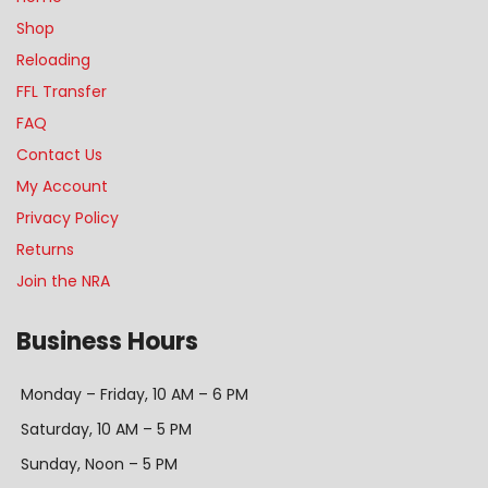
Shop
Reloading
FFL Transfer
FAQ
Contact Us
My Account
Privacy Policy
Returns
Join the NRA
Business Hours
Monday – Friday, 10 AM – 6 PM
Saturday, 10 AM – 5 PM
Sunday, Noon – 5 PM