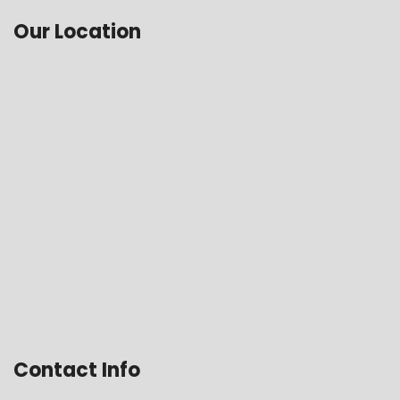
Our Location
Contact Info