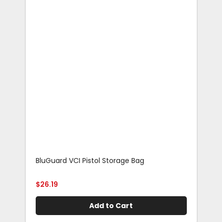
BluGuard VCI Pistol Storage Bag
Blu
Rif
$
26.19
$
29
Add to Cart