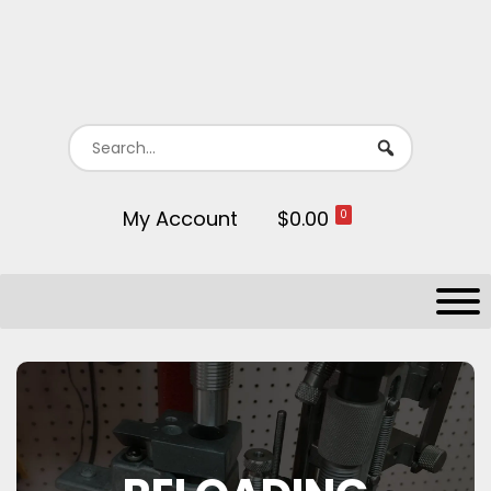
My Account
$0.00
0