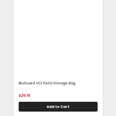
BluGuard VCI Pistol Storage Bag
Blu
Rif
$
26.19
$
29
Add to Cart