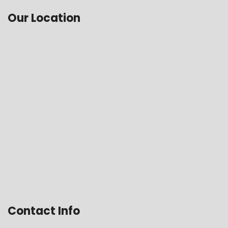
Our Location
Contact Info