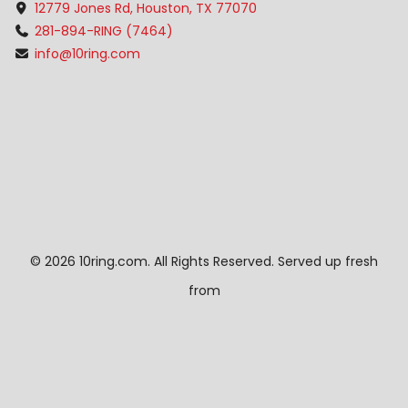
12779 Jones Rd, Houston, TX 77070
281-894-RING (7464)
info@10ring.com
©
2026 10ring.com. All Rights Reserved. Served up fresh
from