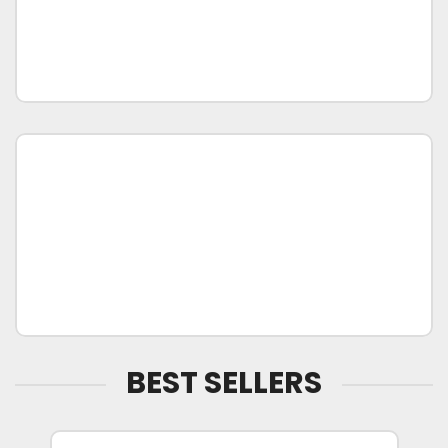
BEST SELLERS