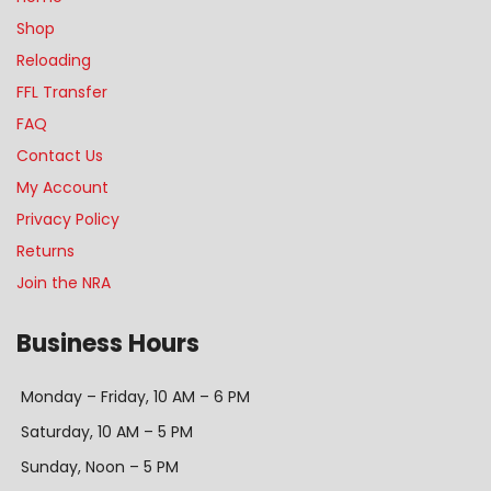
Shop
Reloading
FFL Transfer
FAQ
Contact Us
My Account
Privacy Policy
Returns
Join the NRA
Business Hours
Monday – Friday, 10 AM – 6 PM
Saturday, 10 AM – 5 PM
Sunday, Noon – 5 PM