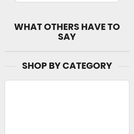
WHAT OTHERS HAVE TO
SAY
SHOP BY CATEGORY