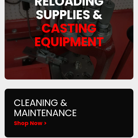
RELOADING
SUPPLIES &
CASTING
EQUIPMENT
CLEANING &
MAINTENANCE
Shop Now >