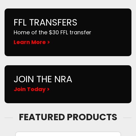
FFL TRANSFERS
Home of the $30 FFL transfer
Learn More >
JOIN THE NRA
Join Today >
FEATURED PRODUCTS