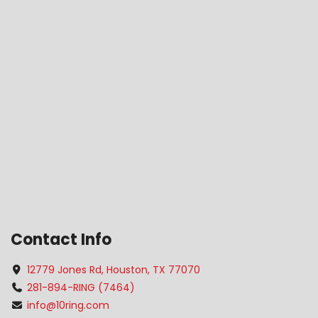
Contact Info
12779 Jones Rd, Houston, TX 77070
281-894-RING (7464)
info@10ring.com