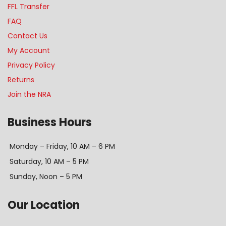
FFL Transfer
FAQ
Contact Us
My Account
Privacy Policy
Returns
Join the NRA
Business Hours
Monday – Friday, 10 AM – 6 PM
Saturday, 10 AM – 5 PM
Sunday, Noon – 5 PM
Our Location