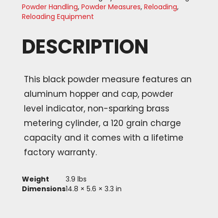
Powder Handling
,
Powder Measures
,
Reloading
,
Reloading Equipment
DESCRIPTION
This black powder measure features an
aluminum hopper and cap, powder
level indicator, non-sparking brass
metering cylinder, a 120 grain charge
capacity and it comes with a lifetime
factory warranty.
Weight
3.9 lbs
Dimensions
14.8 × 5.6 × 3.3 in