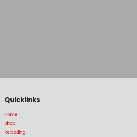
Quicklinks
Home
Shop
Reloading