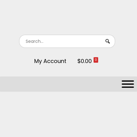
My Account
$0.00
0