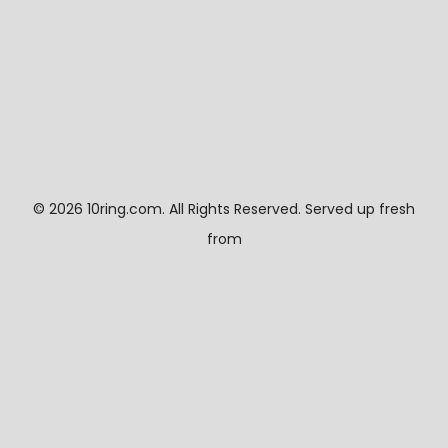
©
2026 10ring.com. All Rights Reserved. Served up fresh
from