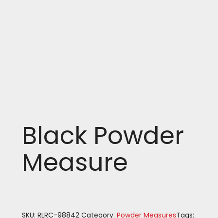
Black Powder
Measure
SKU:
RLRC-98842
Category:
Powder Measures
Tags: