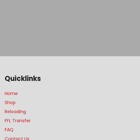
Quicklinks
Home
Shop
Reloading
FFL Transfer
FAQ
Contact Us