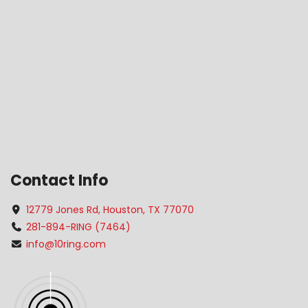
Contact Info
12779 Jones Rd, Houston, TX 77070
281-894-RING (7464)
info@10ring.com