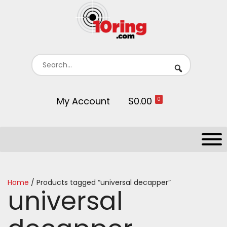
My Account
$0.00
0
Home
/ Products tagged “universal decapper”
universal