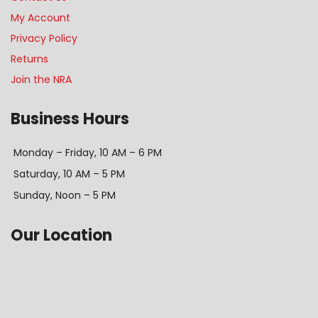
My Account
Privacy Policy
Returns
Join the NRA
Business Hours
Monday – Friday, 10 AM – 6 PM
Saturday, 10 AM – 5 PM
Sunday, Noon – 5 PM
Our Location