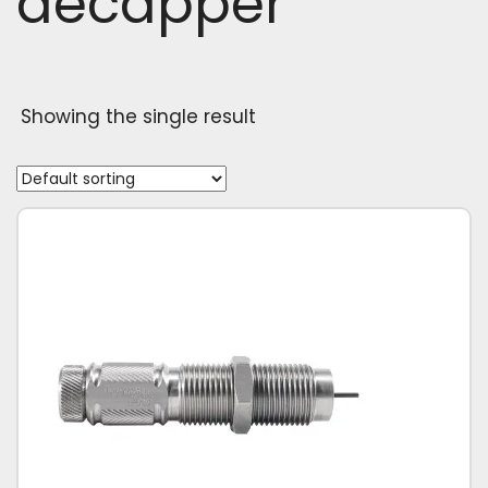
decapper
Showing the single result