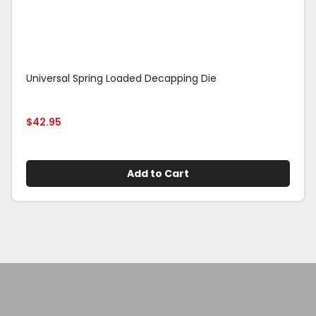
Universal Spring Loaded Decapping Die
$
42.95
Add to Cart