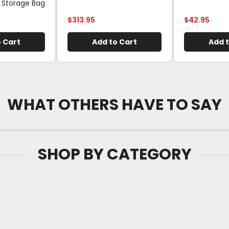
 Storage Bag
$
313.95
$
42.95
 Cart
Add to Cart
Add t
WHAT OTHERS HAVE TO SAY
SHOP BY CATEGORY