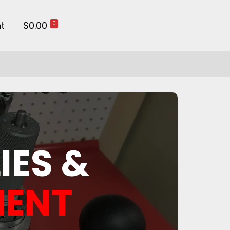
t
$0.00
0
IES &
MENT