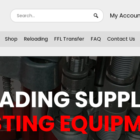
My Accoun
Shop
Reloading
FFL Transfer
FAQ
Contact Us
ADING SUPPL
TING EQUIP