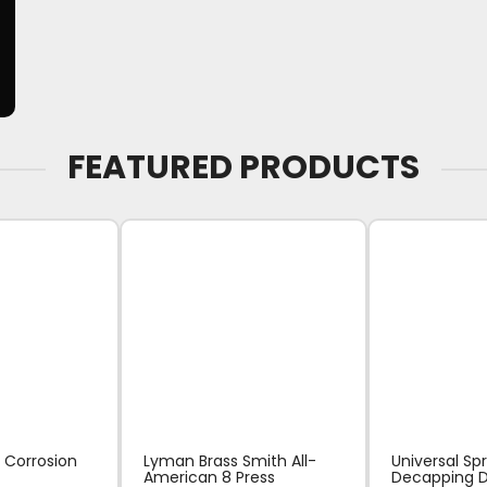
FEATURED PRODUCTS
 Corrosion
Lyman Brass Smith All-
Universal Sp
American 8 Press
Decapping D