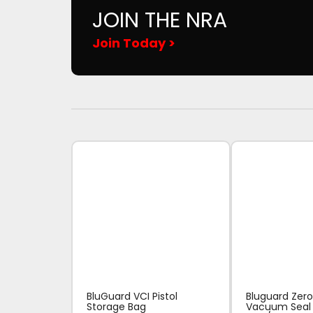
JOIN THE NRA
Join Today >
BluGuard VCI Pistol
Bluguard Zero
Storage Bag
Vacuum Seal