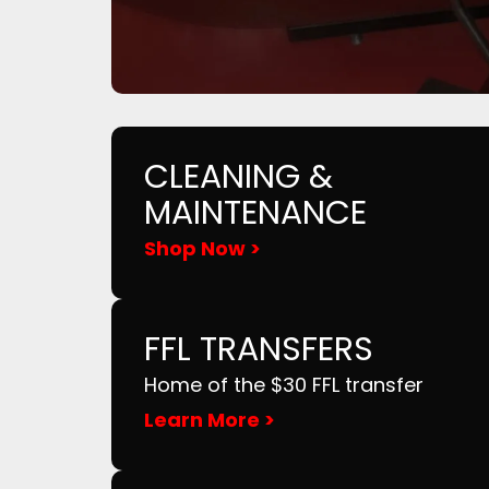
CLEANING &
MAINTENANCE
Shop Now >
FFL TRANSFERS
Home of the $30 FFL transfer
Learn More >