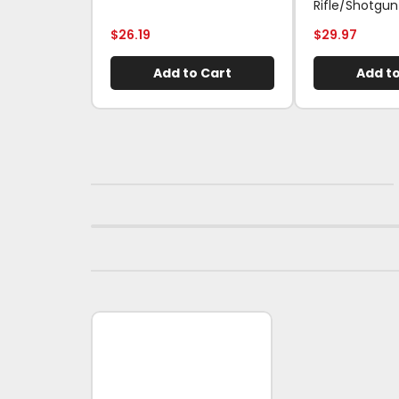
Rifle/Shotgun
$
26.19
$
29.97
Add to Cart
Add to