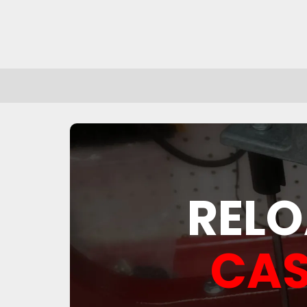
RELO
CAS