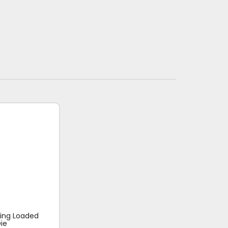
ring Loaded
ie