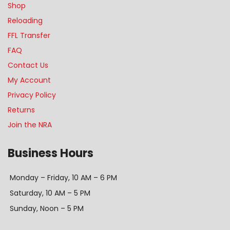
Shop
Reloading
FFL Transfer
FAQ
Contact Us
My Account
Privacy Policy
Returns
Join the NRA
Business Hours
Monday – Friday, 10 AM – 6 PM
Saturday, 10 AM – 5 PM
Sunday, Noon – 5 PM