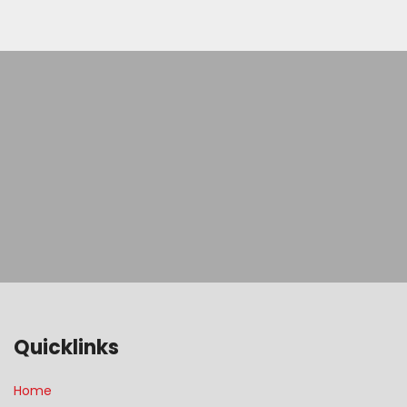
Quicklinks
Home