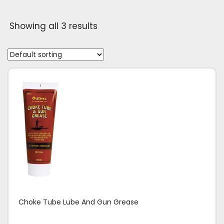
Showing all 3 results
Choke Tube Lube And Gun Grease