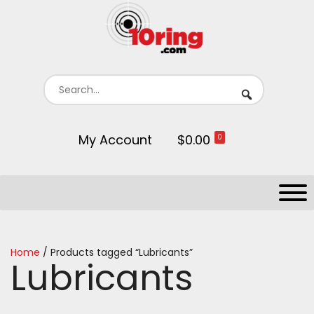
My Account
$0.00
0
Home
/ Products tagged “Lubricants”
Lubricants