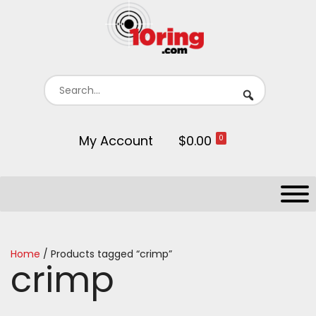
My Account
$0.00
0
Home
/ Products tagged “crimp”
crimp