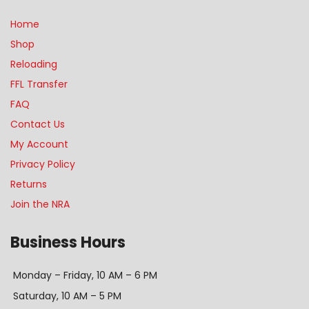
Home
Shop
Reloading
FFL Transfer
FAQ
Contact Us
My Account
Privacy Policy
Returns
Join the NRA
Business Hours
Monday – Friday, 10 AM – 6 PM
Saturday, 10 AM – 5 PM