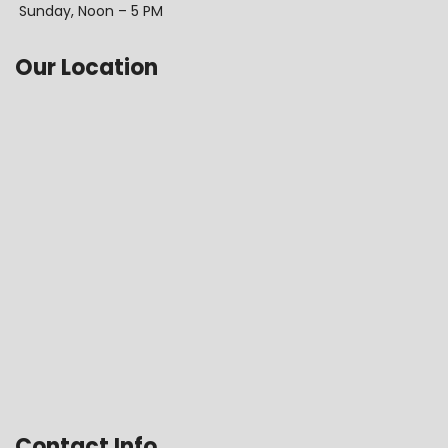
Sunday, Noon – 5 PM
Our Location
Contact Info