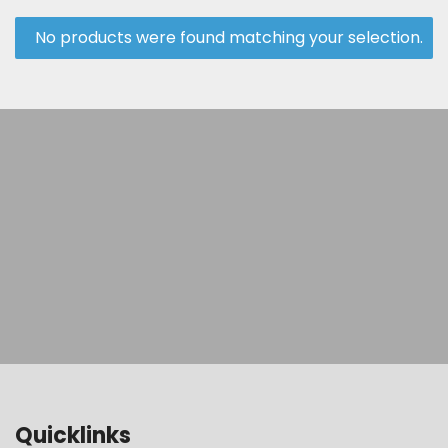
No products were found matching your selection.
Quicklinks