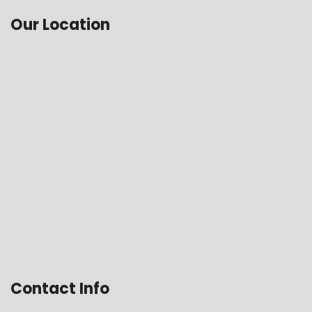
Our Location
Contact Info