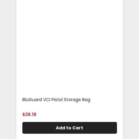
BluGuard VCI Pistol Storage Bag
Blu
Rif
$
26.19
$
29
Add to Cart