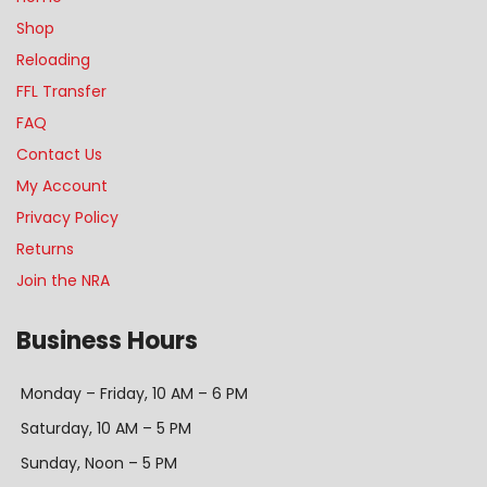
Shop
Reloading
FFL Transfer
FAQ
Contact Us
My Account
Privacy Policy
Returns
Join the NRA
Business Hours
Monday – Friday, 10 AM – 6 PM
Saturday, 10 AM – 5 PM
Sunday, Noon – 5 PM