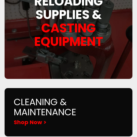
RELOADING
SUPPLIES &
CASTING
EQUIPMENT
CLEANING &
MAINTENANCE
Shop Now >