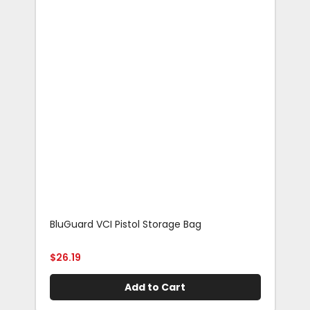
BluGuard VCI Pistol Storage Bag
Blu
Rif
$
26.19
$
29
Add to Cart