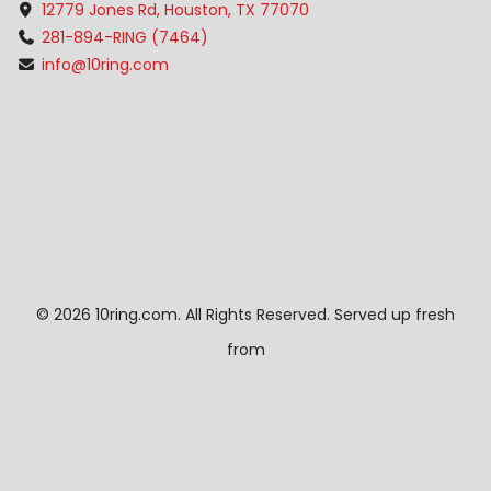
12779 Jones Rd, Houston, TX 77070
281-894-RING (7464)
info@10ring.com
©
2026 10ring.com. All Rights Reserved. Served up fresh
from