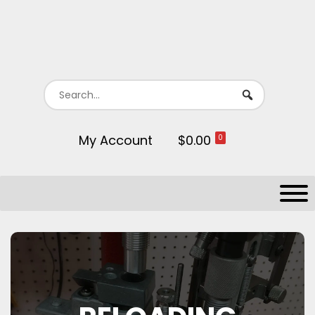
My Account
$0.00
0