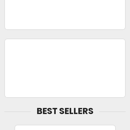
BEST SELLERS