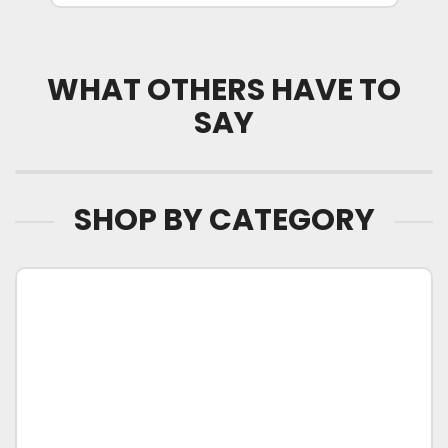
WHAT OTHERS HAVE TO
SAY
SHOP BY CATEGORY