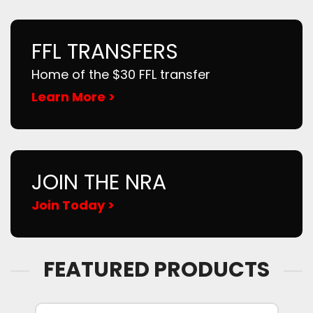
FFL TRANSFERS
Home of the $30 FFL transfer
Learn More >
JOIN THE NRA
Join Today >
FEATURED PRODUCTS