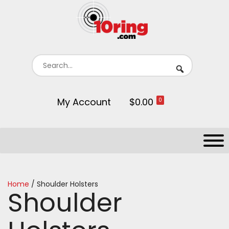
My Account
$0.00
0
Home
/ Shoulder Holsters
Shoulder