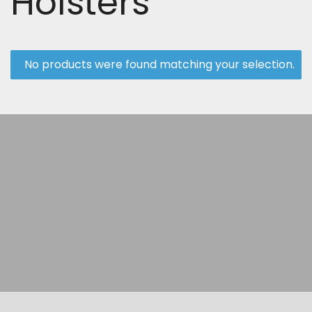
Holsters
No products were found matching your selection.