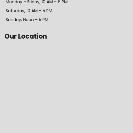
Monday – Friday, 10 AM – 6 PM
Saturday, 10 AM – 5 PM
Sunday, Noon – 5 PM
Our Location