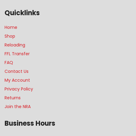
Quicklinks
Home
Shop
Reloading
FFL Transfer
FAQ
Contact Us
My Account
Privacy Policy
Returns
Join the NRA
Business Hours