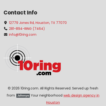
Contact Info
12779 Jones Rd, Houston, TX 77070
281-894-RING (7464)
info@10ring.com
©
2026 10ring.com. All Rights Reserved. Served up fresh
from
Your neighborhood
web design agency in
Houston