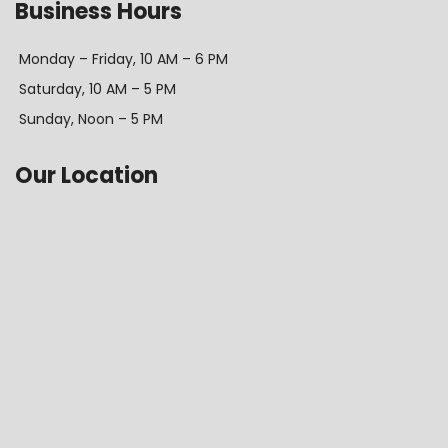
Business Hours
Monday – Friday, 10 AM – 6 PM
Saturday, 10 AM – 5 PM
Sunday, Noon – 5 PM
Our Location