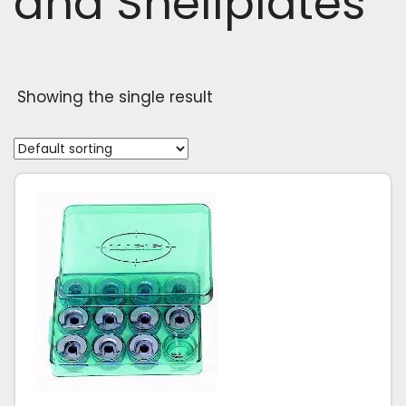
and Shellplates
Showing the single result