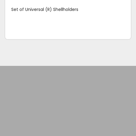
Set of Universal (R) Shellholders