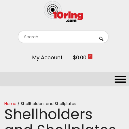
My Account
$0.00
0
Home
/ Shellholders and Shellplates
Shellholders