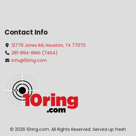
Contact Info
12779 Jones Rd, Houston, TX 77070
281-894-RING (7464)
info@10ring.com
©
2026 10ring.com. All Rights Reserved. Served up fresh