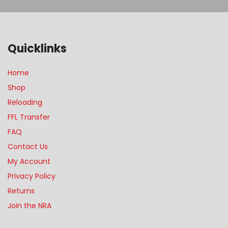
Quicklinks
Home
Shop
Reloading
FFL Transfer
FAQ
Contact Us
My Account
Privacy Policy
Returns
Join the NRA