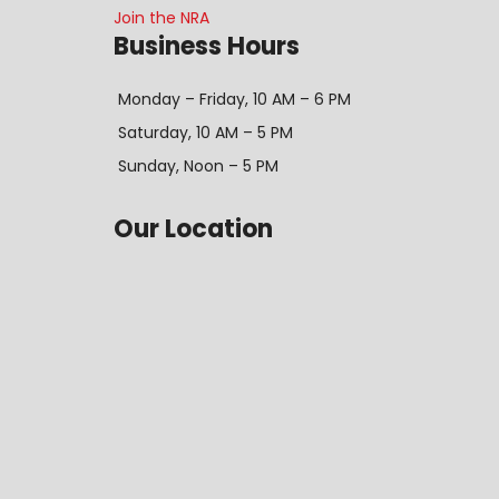
Join the NRA
Business Hours
Monday – Friday, 10 AM – 6 PM
Saturday, 10 AM – 5 PM
Sunday, Noon – 5 PM
Our Location