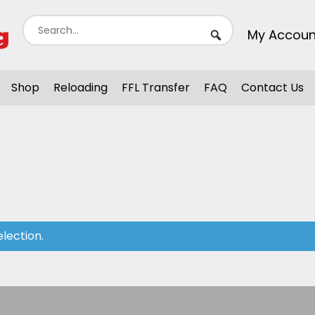
My Accoun
Shop
Reloading
FFL Transfer
FAQ
Contact Us
lection.