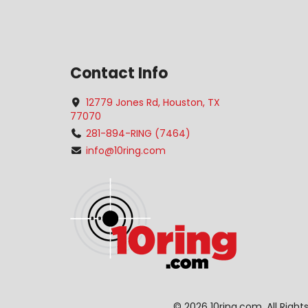
Contact Info
12779 Jones Rd, Houston, TX
77070
281-894-RING (7464)
info@10ring.com
©
2026 10ring.com. All Righ