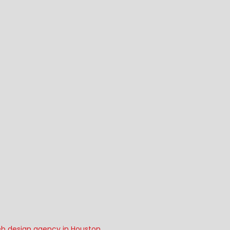
b design agency in Houston