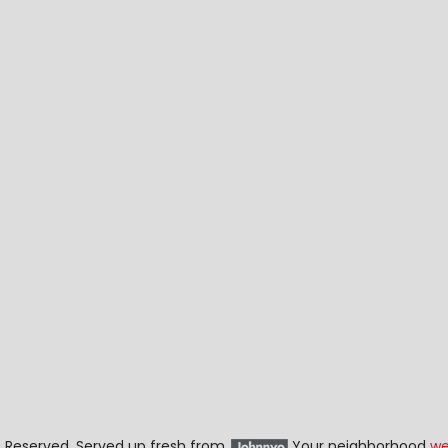
ts Reserved. Served up fresh from
Your neighborhood
we