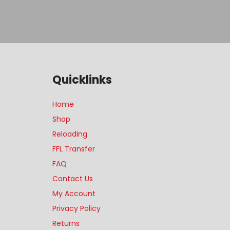
Quicklinks
Home
Shop
Reloading
FFL Transfer
FAQ
Contact Us
My Account
Privacy Policy
Returns