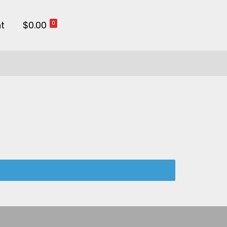
t
$0.00
0