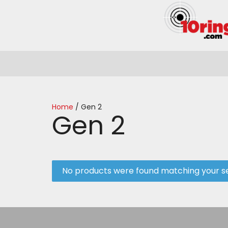
Home
/ Gen 2
Gen 2
No products were found matching your se